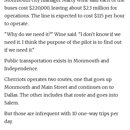
Monmouth city manager Marty Wine said each of the
buses cost $220,000, leaving about $2.3 million for
operations. The line is expected to cost $115 per hour
to operate.
"Why do we need it?" Wine said. "I don't know if we
need it. I think the purpose of the pilot is to find out
if we need it."
Public transportation exists in Monmouth and
Independence.
Cherriots operates two routes, one that goes up
Monmouth and Main Street and continues on to
Dallas. The other includes that route and goes into
Salem.
But those are infrequent with 10 one-way trips per
day.