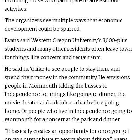
including those who participate in after-school
activities.
The organizers see multiple ways that economic
development could be spurred.
Evans said Western Oregon University's 3,000-plus
students and many other residents often leave town
for things like concerts and restaurants.
He said he'd like to see people to stay there and
spend their money in the community. He envisions
people in Monmouth taking the busses to
Independence for things like going to dinner, the
movie theater and a drink at a bar before going
home. Or people who live in Independence going to
Monmouth for a concert at the park and dinner.
"It basically creates an opportunity for once you get
on, you cannot have to worry about driving," Evans