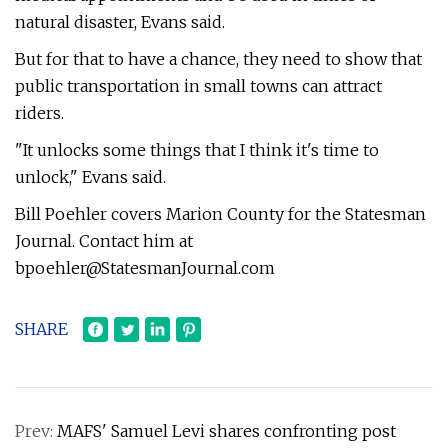
natural disaster, Evans said.
But for that to have a chance, they need to show that
public transportation in small towns can attract
riders.
"It unlocks some things that I think it's time to
unlock," Evans said.
Bill Poehler covers Marion County for the Statesman
Journal. Contact him at
bpoehler@StatesmanJournal.com
SHARE
Prev:
MAFS' Samuel Levi shares confronting post