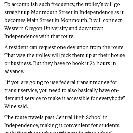
To accomplish such frequency, the trolley's will go
straight up Monmouth Street in Independence as it
becomes Main Street in Monmouth. It will connect
Western Oregon University and downtown
Independence with that route.
A resident can request one deviation from the route.
That way, the trolley will pick them up at their house
or business. But they have to book it 24 hours in
advance.
"If you are going to use federal transit money for
transit service, you need to also basically have on-
demand service to make it accessible for everybody,"
Wine said.
The route travels past Central High School in
Independence, making it convenient for students,