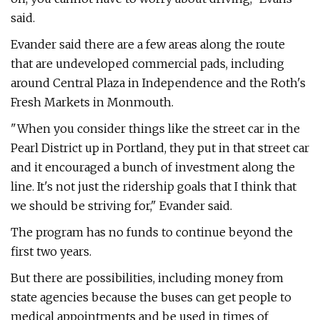
said.
Evander said there are a few areas along the route
that are undeveloped commercial pads, including
around Central Plaza in Independence and the Roth's
Fresh Markets in Monmouth.
"When you consider things like the street car in the
Pearl District up in Portland, they put in that street car
and it encouraged a bunch of investment along the
line. It's not just the ridership goals that I think that
we should be striving for," Evander said.
The program has no funds to continue beyond the
first two years.
But there are possibilities, including money from
state agencies because the buses can get people to
medical appointments and be used in times of