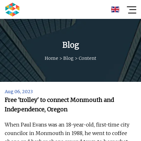
Blog
Home
>
Blog
>
Content
Aug 06, 2023
Free 'trolley' to connect Monmouth and
Independence, Oregon
When Paul Evans was an 18-year-old, first-time city
councilor in Monmouth in 1988, he went to coffee