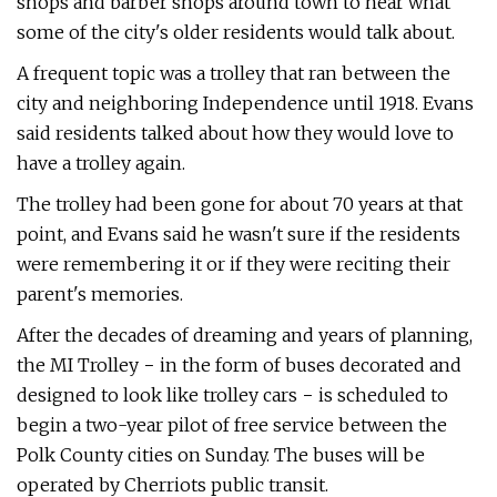
shops and barber shops around town to hear what
some of the city's older residents would talk about.
A frequent topic was a trolley that ran between the
city and neighboring Independence until 1918. Evans
said residents talked about how they would love to
have a trolley again.
The trolley had been gone for about 70 years at that
point, and Evans said he wasn't sure if the residents
were remembering it or if they were reciting their
parent's memories.
After the decades of dreaming and years of planning,
the MI Trolley − in the form of buses decorated and
designed to look like trolley cars − is scheduled to
begin a two-year pilot of free service between the
Polk County cities on Sunday. The buses will be
operated by Cherriots public transit.