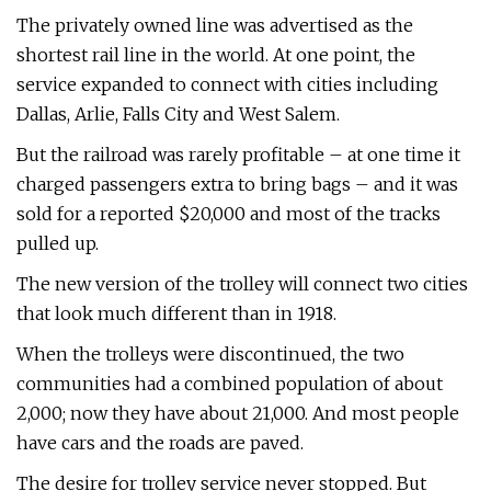
The privately owned line was advertised as the
shortest rail line in the world. At one point, the
service expanded to connect with cities including
Dallas, Arlie, Falls City and West Salem.
But the railroad was rarely profitable – at one time it
charged passengers extra to bring bags – and it was
sold for a reported $20,000 and most of the tracks
pulled up.
The new version of the trolley will connect two cities
that look much different than in 1918.
When the trolleys were discontinued, the two
communities had a combined population of about
2,000; now they have about 21,000. And most people
have cars and the roads are paved.
The desire for trolley service never stopped. But