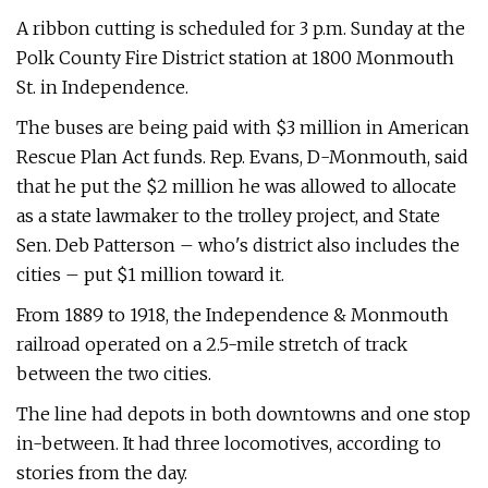
A ribbon cutting is scheduled for 3 p.m. Sunday at the
Polk County Fire District station at 1800 Monmouth
St. in Independence.
The buses are being paid with $3 million in American
Rescue Plan Act funds. Rep. Evans, D-Monmouth, said
that he put the $2 million he was allowed to allocate
as a state lawmaker to the trolley project, and State
Sen. Deb Patterson – who's district also includes the
cities – put $1 million toward it.
From 1889 to 1918, the Independence & Monmouth
railroad operated on a 2.5-mile stretch of track
between the two cities.
The line had depots in both downtowns and one stop
in-between. It had three locomotives, according to
stories from the day.