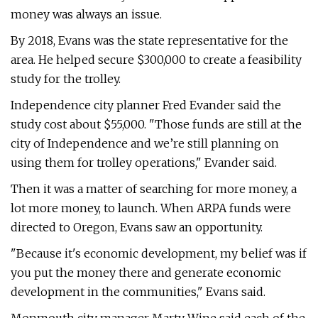
money was always an issue.
By 2018, Evans was the state representative for the
area. He helped secure $300,000 to create a feasibility
study for the trolley.
Independence city planner Fred Evander said the
study cost about $55,000. "Those funds are still at the
city of Independence and we’re still planning on
using them for trolley operations," Evander said.
Then it was a matter of searching for more money, a
lot more money, to launch. When ARPA funds were
directed to Oregon, Evans saw an opportunity.
"Because it's economic development, my belief was if
you put the money there and generate economic
development in the communities," Evans said.