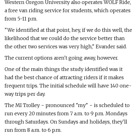
Western Oregon University also operates WOLF Ride,
a free van riding service for students, which operates
from 5-11 p.m.
"We identified at that point, hey, if we do this well, the
likelihood that we could do the service better than
the other two services was very high," Evander said.
The current options aren't going away, however.
One of the main things the study identified was it
had the best chance of attracting riders if it makes
frequent trips. The initial schedule will have 140 one-
way trips per day.
The MI Trolley − pronounced "my" − is scheduled to
run every 20 minutes from 7 a.m. to 9 p.m. Mondays
through Saturdays. On Sundays and holidays, they'll
run from 8 a.m. to 6 p.m.