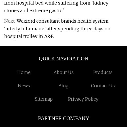
from hospital bed while suffering from 'kidney
stones and extreme gastro'
Next:
Wexford consultant brands health system
‘utterly inhumane’ after spending three days on
hospital trolley in A&E
QUICK NAVIGATION
Home
About Us
Products
News
Blog
Contact Us
Sitemap
Privacy Policy
PARTNER COMPANY