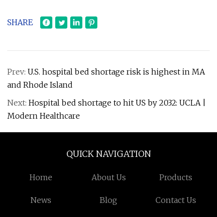
SHARE
Prev:
U.S. hospital bed shortage risk is highest in MA
and Rhode Island
Next:
Hospital bed shortage to hit US by 2032: UCLA |
Modern Healthcare
QUICK NAVIGATION
Home
About Us
Products
News
Blog
Contact Us