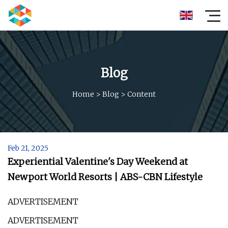
Blog
Home
>
Blog
>
Content
Feb 21, 2025
​Experiential Valentine's Day Weekend at
Newport World Resorts | ABS-CBN Lifestyle
ADVERTISEMENT
ADVERTISEMENT