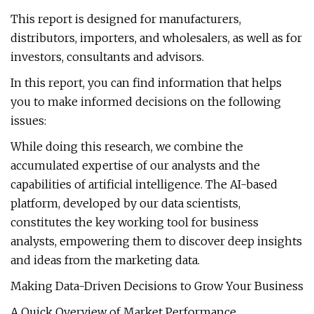
This report is designed for manufacturers,
distributors, importers, and wholesalers, as well as for
investors, consultants and advisors.
In this report, you can find information that helps
you to make informed decisions on the following
issues:
While doing this research, we combine the
accumulated expertise of our analysts and the
capabilities of artificial intelligence. The AI-based
platform, developed by our data scientists,
constitutes the key working tool for business
analysts, empowering them to discover deep insights
and ideas from the marketing data.
Making Data-Driven Decisions to Grow Your Business
A Quick Overview of Market Performance