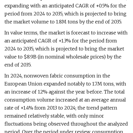
expanding with an anticipated CAGR of +0.5% for the
period from 2024 to 2035, which is projected to bring
the market volume to 1.8M tons by the end of 2035.
In value terms, the market is forecast to increase with
an anticipated CAGR of +1.3% for the period from
2024 to 2035, which is projected to bring the market
value to $8.9B (in nominal wholesale prices) by the
end of 2035.
In 2024, nonwoven fabric consumption in the
European Union expanded notably to 1.7M tons, with
an increase of 12% against the year before. The total
consumption volume increased at an average annual
rate of +1.4% from 2013 to 2024; the trend pattern
remained relatively stable, with only minor
fluctuations being observed throughout the analyzed
period. Over the period under review, consumption