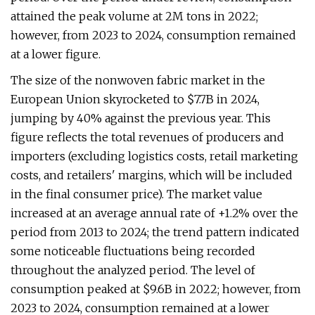
attained the peak volume at 2M tons in 2022;
however, from 2023 to 2024, consumption remained
at a lower figure.
The size of the nonwoven fabric market in the
European Union skyrocketed to $7.7B in 2024,
jumping by 40% against the previous year. This
figure reflects the total revenues of producers and
importers (excluding logistics costs, retail marketing
costs, and retailers' margins, which will be included
in the final consumer price). The market value
increased at an average annual rate of +1.2% over the
period from 2013 to 2024; the trend pattern indicated
some noticeable fluctuations being recorded
throughout the analyzed period. The level of
consumption peaked at $9.6B in 2022; however, from
2023 to 2024, consumption remained at a lower