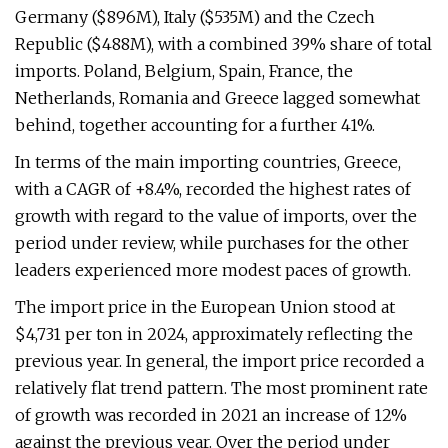
Germany ($896M), Italy ($535M) and the Czech
Republic ($488M), with a combined 39% share of total
imports. Poland, Belgium, Spain, France, the
Netherlands, Romania and Greece lagged somewhat
behind, together accounting for a further 41%.
In terms of the main importing countries, Greece,
with a CAGR of +8.4%, recorded the highest rates of
growth with regard to the value of imports, over the
period under review, while purchases for the other
leaders experienced more modest paces of growth.
The import price in the European Union stood at
$4,731 per ton in 2024, approximately reflecting the
previous year. In general, the import price recorded a
relatively flat trend pattern. The most prominent rate
of growth was recorded in 2021 an increase of 12%
against the previous year. Over the period under