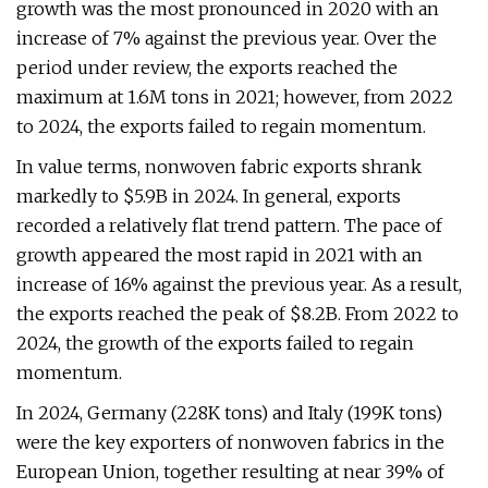
growth was the most pronounced in 2020 with an
increase of 7% against the previous year. Over the
period under review, the exports reached the
maximum at 1.6M tons in 2021; however, from 2022
to 2024, the exports failed to regain momentum.
In value terms, nonwoven fabric exports shrank
markedly to $5.9B in 2024. In general, exports
recorded a relatively flat trend pattern. The pace of
growth appeared the most rapid in 2021 with an
increase of 16% against the previous year. As a result,
the exports reached the peak of $8.2B. From 2022 to
2024, the growth of the exports failed to regain
momentum.
In 2024, Germany (228K tons) and Italy (199K tons)
were the key exporters of nonwoven fabrics in the
European Union, together resulting at near 39% of