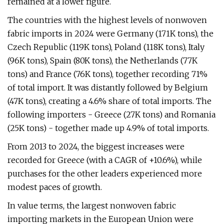
remained at a lower figure.
The countries with the highest levels of nonwoven
fabric imports in 2024 were Germany (171K tons), the
Czech Republic (119K tons), Poland (118K tons), Italy
(96K tons), Spain (80K tons), the Netherlands (77K
tons) and France (76K tons), together recording 71%
of total import. It was distantly followed by Belgium
(47K tons), creating a 4.6% share of total imports. The
following importers - Greece (27K tons) and Romania
(25K tons) - together made up 4.9% of total imports.
From 2013 to 2024, the biggest increases were
recorded for Greece (with a CAGR of +10.6%), while
purchases for the other leaders experienced more
modest paces of growth.
In value terms, the largest nonwoven fabric
importing markets in the European Union were