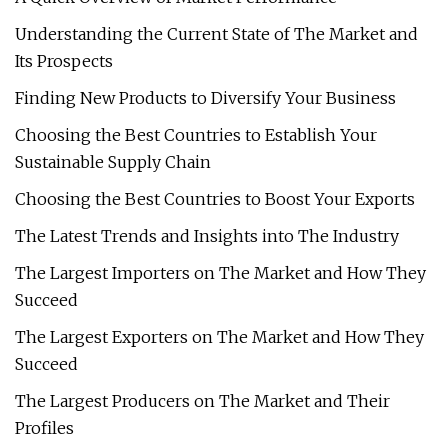
Understanding the Current State of The Market and
Its Prospects
Finding New Products to Diversify Your Business
Choosing the Best Countries to Establish Your
Sustainable Supply Chain
Choosing the Best Countries to Boost Your Exports
The Latest Trends and Insights into The Industry
The Largest Importers on The Market and How They
Succeed
The Largest Exporters on The Market and How They
Succeed
The Largest Producers on The Market and Their
Profiles