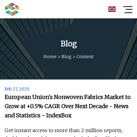
Blog
Home
>
Blog
>
Content
Feb 27, 2025
European Union's Nonwoven Fabrics Market to
Grow at +0.5% CAGR Over Next Decade - News
and Statistics - IndexBox
Get instant access to more than 2 million reports,