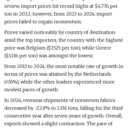
review, import prices hit record highs at $4,776 per
ton in 2022; however, from 2023 to 2024, import
prices failed to regain momentum.
Prices varied noticeably by country of destination:
amid the top importers, the country with the highest
price was Belgium ($7,525 per ton), while Greece
($3,116 per ton) was amongst the lowest.
From 2013 to 2024, the most notable rate of growth in
terms of prices was attained by the Netherlands
(+7.6%), while the other leaders experienced more
modest paces of growth.
In 2024, overseas shipments of nonwoven fabrics
decreased by -22.8% to 1.1M tons, falling for the third
consecutive year after seven years of growth. Overall,
exports showed a slight contraction. The pace of