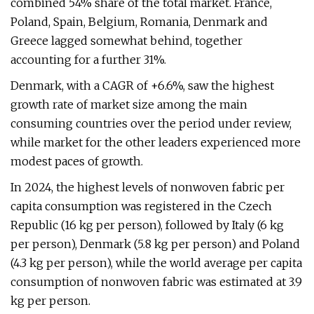
combined 54% share of the total market. France,
Poland, Spain, Belgium, Romania, Denmark and
Greece lagged somewhat behind, together
accounting for a further 31%.
Denmark, with a CAGR of +6.6%, saw the highest
growth rate of market size among the main
consuming countries over the period under review,
while market for the other leaders experienced more
modest paces of growth.
In 2024, the highest levels of nonwoven fabric per
capita consumption was registered in the Czech
Republic (16 kg per person), followed by Italy (6 kg
per person), Denmark (5.8 kg per person) and Poland
(4.3 kg per person), while the world average per capita
consumption of nonwoven fabric was estimated at 3.9
kg per person.