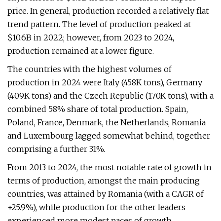
price. In general, production recorded a relatively flat
trend pattern. The level of production peaked at
$10.6B in 2022; however, from 2023 to 2024,
production remained at a lower figure.
The countries with the highest volumes of
production in 2024 were Italy (458K tons), Germany
(409K tons) and the Czech Republic (170K tons), with a
combined 58% share of total production. Spain,
Poland, France, Denmark, the Netherlands, Romania
and Luxembourg lagged somewhat behind, together
comprising a further 31%.
From 2013 to 2024, the most notable rate of growth in
terms of production, amongst the main producing
countries, was attained by Romania (with a CAGR of
+25.9%), while production for the other leaders
experienced more modest paces of growth.