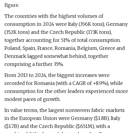
figure.
The countries with the highest volumes of
consumption in 2024 were Italy (356K tons), Germany
(352K tons) and the Czech Republic (173K tons),
together accounting for 51% of total consumption.
Poland, Spain, France, Romania, Belgium, Greece and
Denmark lagged somewhat behind, together
comprising a further 35%.
From 2013 to 2024, the biggest increases were
recorded for Romania (with a CAGR of +8.9%), while
consumption for the other leaders experienced more
modest paces of growth.
In value terms, the largest nonwoven fabric markets
in the European Union were Germany ($1.8B), Italy
($1.7B) and the Czech Republic ($651M), with a