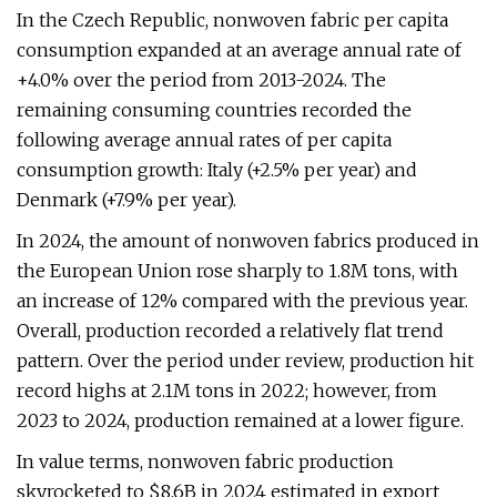
In the Czech Republic, nonwoven fabric per capita
consumption expanded at an average annual rate of
+4.0% over the period from 2013-2024. The
remaining consuming countries recorded the
following average annual rates of per capita
consumption growth: Italy (+2.5% per year) and
Denmark (+7.9% per year).
In 2024, the amount of nonwoven fabrics produced in
the European Union rose sharply to 1.8M tons, with
an increase of 12% compared with the previous year.
Overall, production recorded a relatively flat trend
pattern. Over the period under review, production hit
record highs at 2.1M tons in 2022; however, from
2023 to 2024, production remained at a lower figure.
In value terms, nonwoven fabric production
skyrocketed to $8.6B in 2024 estimated in export