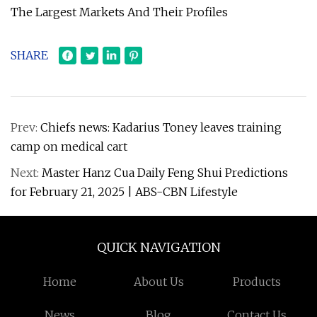
The Largest Markets And Their Profiles
SHARE
Prev:
Chiefs news: Kadarius Toney leaves training
camp on medical cart
Next:
Master Hanz Cua Daily Feng Shui Predictions
for February 21, 2025 | ABS-CBN Lifestyle
QUICK NAVIGATION
Home
About Us
Products
News
Blog
Contact Us