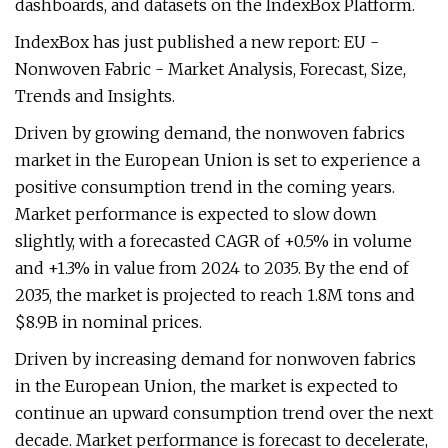
dashboards, and datasets on the IndexBox Platform.
IndexBox has just published a new report: EU -
Nonwoven Fabric - Market Analysis, Forecast, Size,
Trends and Insights.
Driven by growing demand, the nonwoven fabrics
market in the European Union is set to experience a
positive consumption trend in the coming years.
Market performance is expected to slow down
slightly, with a forecasted CAGR of +0.5% in volume
and +1.3% in value from 2024 to 2035. By the end of
2035, the market is projected to reach 1.8M tons and
$8.9B in nominal prices.
Driven by increasing demand for nonwoven fabrics
in the European Union, the market is expected to
continue an upward consumption trend over the next
decade. Market performance is forecast to decelerate,