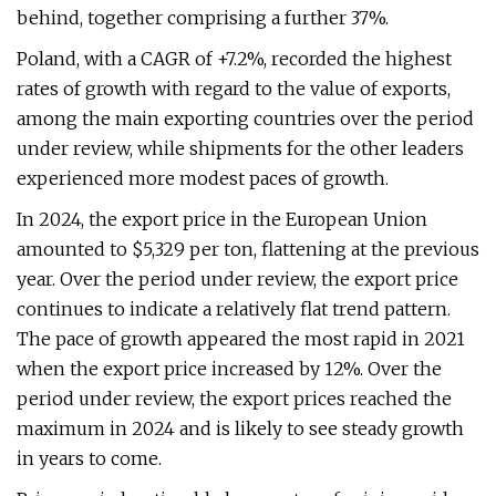
behind, together comprising a further 37%.
Poland, with a CAGR of +7.2%, recorded the highest
rates of growth with regard to the value of exports,
among the main exporting countries over the period
under review, while shipments for the other leaders
experienced more modest paces of growth.
In 2024, the export price in the European Union
amounted to $5,329 per ton, flattening at the previous
year. Over the period under review, the export price
continues to indicate a relatively flat trend pattern.
The pace of growth appeared the most rapid in 2021
when the export price increased by 12%. Over the
period under review, the export prices reached the
maximum in 2024 and is likely to see steady growth
in years to come.