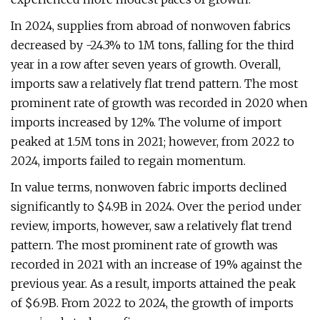
In 2024, supplies from abroad of nonwoven fabrics
decreased by -24.3% to 1M tons, falling for the third
year in a row after seven years of growth. Overall,
imports saw a relatively flat trend pattern. The most
prominent rate of growth was recorded in 2020 when
imports increased by 12%. The volume of import
peaked at 1.5M tons in 2021; however, from 2022 to
2024, imports failed to regain momentum.
In value terms, nonwoven fabric imports declined
significantly to $4.9B in 2024. Over the period under
review, imports, however, saw a relatively flat trend
pattern. The most prominent rate of growth was
recorded in 2021 with an increase of 19% against the
previous year. As a result, imports attained the peak
of $6.9B. From 2022 to 2024, the growth of imports