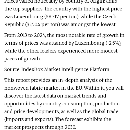
Prices varied noticeably by country of origin: amid
the top suppliers, the country with the highest price
was Luxembourg ($8,317 per ton), while the Czech
Republic ($3,504 per ton) was amongst the lowest.
From 2013 to 2024, the most notable rate of growth in
terms of prices was attained by Luxembourg (+2.5%),
while the other leaders experienced more modest
paces of growth.
Source: IndexBox Market Intelligence Platform
This report provides an in-depth analysis of the
nonwoven fabric market in the EU. Within it, you will
discover the latest data on market trends and
opportunities by country, consumption, production
and price developments, as well as the global trade
(imports and exports). The forecast exhibits the
market prospects through 2030.