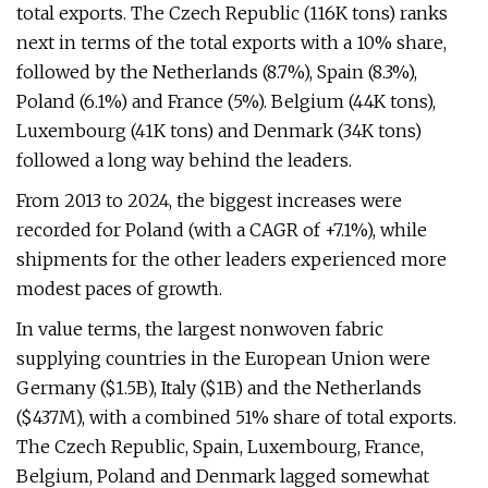
total exports. The Czech Republic (116K tons) ranks
next in terms of the total exports with a 10% share,
followed by the Netherlands (8.7%), Spain (8.3%),
Poland (6.1%) and France (5%). Belgium (44K tons),
Luxembourg (41K tons) and Denmark (34K tons)
followed a long way behind the leaders.
From 2013 to 2024, the biggest increases were
recorded for Poland (with a CAGR of +7.1%), while
shipments for the other leaders experienced more
modest paces of growth.
In value terms, the largest nonwoven fabric
supplying countries in the European Union were
Germany ($1.5B), Italy ($1B) and the Netherlands
($437M), with a combined 51% share of total exports.
The Czech Republic, Spain, Luxembourg, France,
Belgium, Poland and Denmark lagged somewhat