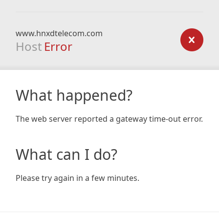
www.hnxdtelecom.com
Host
Error
What happened?
The web server reported a gateway time-out error.
What can I do?
Please try again in a few minutes.