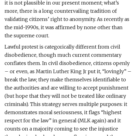
it is not plausible in our present moment; what’s
more, there is a long countervailing tradition of
validating citizens’ right to anonymity. As recently as
the mid-1990s, it was affirmed by none other than
the supreme court.
Lawful protest is categorically different from civil
disobedience, though much current commentary
conflates them. In civil disobedience, citizens openly
– or even, as Martin Luther King Jr put it, “lovingly” –
break the law; they make themselves identifiable to
the authorities and are willing to accept punishment
(but hope that they will not be treated like ordinary
criminals). This strategy serves multiple purposes: it
demonstrates moral seriousness, it flags “highest
respect for the law” in general (MLK again) and it
counts on a majority coming to see the injustice