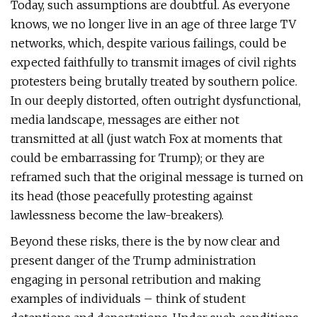
Today, such assumptions are doubtful. As everyone
knows, we no longer live in an age of three large TV
networks, which, despite various failings, could be
expected faithfully to transmit images of civil rights
protesters being brutally treated by southern police.
In our deeply distorted, often outright dysfunctional,
media landscape, messages are either not
transmitted at all (just watch Fox at moments that
could be embarrassing for Trump); or they are
reframed such that the original message is turned on
its head (those peacefully protesting against
lawlessness become the law-breakers).
Beyond these risks, there is the by now clear and
present danger of the Trump administration
engaging in personal retribution and making
examples of individuals – think of student