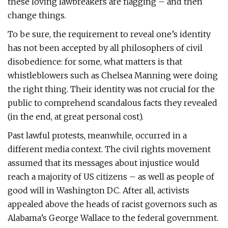
these loving lawbreakers are flagging – and then
change things.
To be sure, the requirement to reveal one’s identity
has not been accepted by all philosophers of civil
disobedience: for some, what matters is that
whistleblowers such as Chelsea Manning were doing
the right thing. Their identity was not crucial for the
public to comprehend scandalous facts they revealed
(in the end, at great personal cost).
Past lawful protests, meanwhile, occurred in a
different media context. The civil rights movement
assumed that its messages about injustice would
reach a majority of US citizens – as well as people of
good will in Washington DC. After all, activists
appealed above the heads of racist governors such as
Alabama’s George Wallace to the federal government.