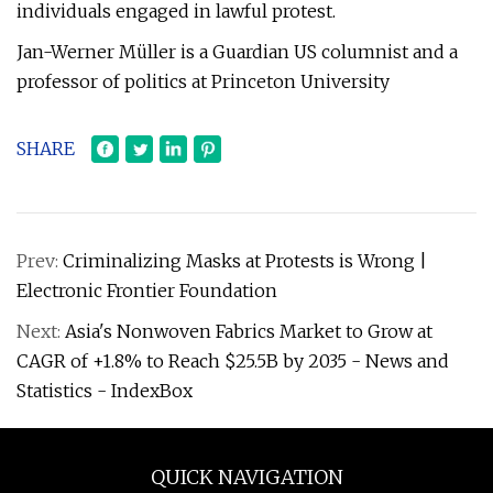
individuals engaged in lawful protest.
Jan-Werner Müller is a Guardian US columnist and a
professor of politics at Princeton University
SHARE
Prev:
Criminalizing Masks at Protests is Wrong |
Electronic Frontier Foundation
Next:
Asia's Nonwoven Fabrics Market to Grow at
CAGR of +1.8% to Reach $25.5B by 2035 - News and
Statistics - IndexBox
QUICK NAVIGATION