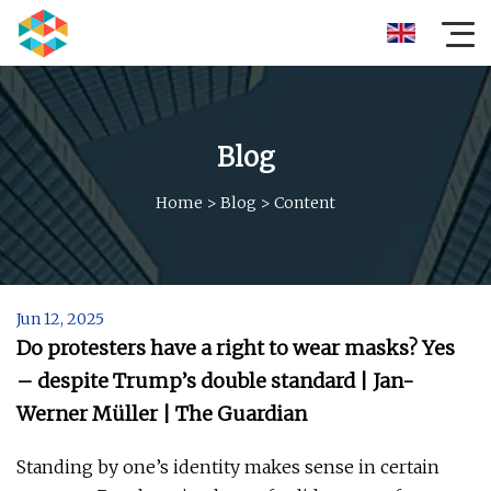
Blog
Home
>
Blog
>
Content
Jun 12, 2025
Do protesters have a right to wear masks? Yes
– despite Trump’s double standard | Jan-
Werner Müller | The Guardian
Standing by one’s identity makes sense in certain