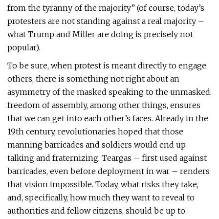
from the tyranny of the majority” (of course, today’s
protesters are not standing against a real majority –
what Trump and Miller are doing is precisely not
popular).
To be sure, when protest is meant directly to engage
others, there is something not right about an
asymmetry of the masked speaking to the unmasked:
freedom of assembly, among other things, ensures
that we can get into each other’s faces. Already in the
19th century, revolutionaries hoped that those
manning barricades and soldiers would end up
talking and fraternizing. Teargas – first used against
barricades, even before deployment in war – renders
that vision impossible. Today, what risks they take,
and, specifically, how much they want to reveal to
authorities and fellow citizens, should be up to