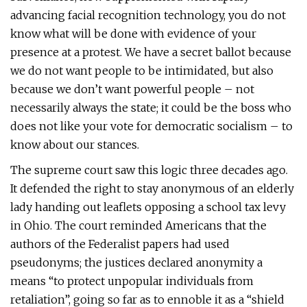
advancing facial recognition technology, you do not
know what will be done with evidence of your
presence at a protest. We have a secret ballot because
we do not want people to be intimidated, but also
because we don’t want powerful people – not
necessarily always the state; it could be the boss who
does not like your vote for democratic socialism – to
know about our stances.
The supreme court saw this logic three decades ago.
It defended the right to stay anonymous of an elderly
lady handing out leaflets opposing a school tax levy
in Ohio. The court reminded Americans that the
authors of the Federalist papers had used
pseudonyms; the justices declared anonymity a
means “to protect unpopular individuals from
retaliation”, going so far as to ennoble it as a “shield