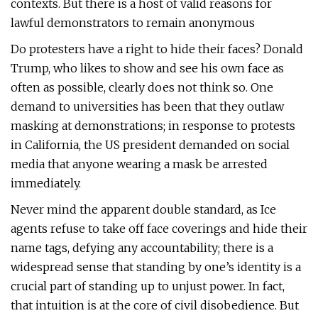
contexts. But there is a host of valid reasons for
lawful demonstrators to remain anonymous
Do protesters have a right to hide their faces? Donald
Trump, who likes to show and see his own face as
often as possible, clearly does not think so. One
demand to universities has been that they outlaw
masking at demonstrations; in response to protests
in California, the US president demanded on social
media that anyone wearing a mask be arrested
immediately.
Never mind the apparent double standard, as Ice
agents refuse to take off face coverings and hide their
name tags, defying any accountability; there is a
widespread sense that standing by one’s identity is a
crucial part of standing up to unjust power. In fact,
that intuition is at the core of civil disobedience. But