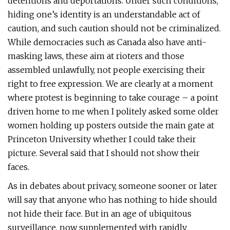
detentions and deportations. Under such conditions,
hiding one’s identity is an understandable act of
caution, and such caution should not be criminalized.
While democracies such as Canada also have anti-
masking laws, these aim at rioters and those
assembled unlawfully, not people exercising their
right to free expression. We are clearly at a moment
where protest is beginning to take courage – a point
driven home to me when I politely asked some older
women holding up posters outside the main gate at
Princeton University whether I could take their
picture. Several said that I should not show their
faces.
As in debates about privacy, someone sooner or later
will say that anyone who has nothing to hide should
not hide their face. But in an age of ubiquitous
surveillance, now supplemented with rapidly