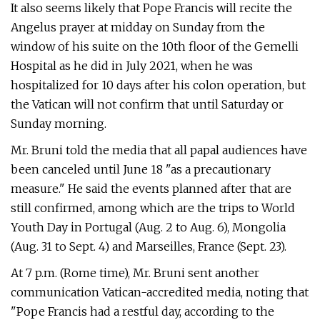
It also seems likely that Pope Francis will recite the
Angelus prayer at midday on Sunday from the
window of his suite on the 10th floor of the Gemelli
Hospital as he did in July 2021, when he was
hospitalized for 10 days after his colon operation, but
the Vatican will not confirm that until Saturday or
Sunday morning.
Mr. Bruni told the media that all papal audiences have
been canceled until June 18 "as a precautionary
measure." He said the events planned after that are
still confirmed, among which are the trips to World
Youth Day in Portugal (Aug. 2 to Aug. 6), Mongolia
(Aug. 31 to Sept. 4) and Marseilles, France (Sept. 23).
At 7 p.m. (Rome time), Mr. Bruni sent another
communication Vatican-accredited media, noting that
"Pope Francis had a restful day, according to the