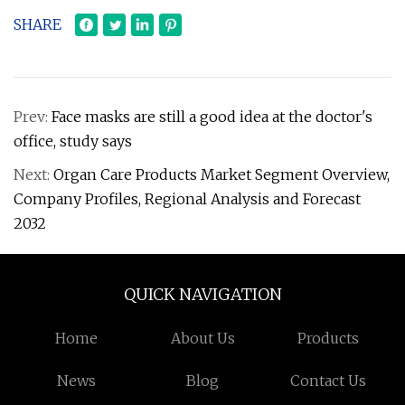
SHARE
Prev:
Face masks are still a good idea at the doctor's
office, study says
Next:
Organ Care Products Market Segment Overview,
Company Profiles, Regional Analysis and Forecast
2032
QUICK NAVIGATION
Home
About Us
Products
News
Blog
Contact Us