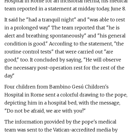
Hospital in Rome for an incisional hernia, his medical
team reported in a statement at midday today, June 8.
It said he "had a tranquil night" and "was able to rest
in a prolonged way." The team reported that "he is
alert and breathing spontaneously" and "his general
condition is good." According to the statement, "the
routine control tests" that were carried out "are
good," too. It concluded by saying, "He will observe
the necessary post-operation rest for the rest of the
day."
Four children from Bambino Gesú Children's
Hospital in Rome sent a colorful drawing to the pope,
depicting him in a hospital bed, with the message,
"Do not be afraid, we are with you!"
The information provided by the pope's medical
team was sent to the Vatican-accredited media by