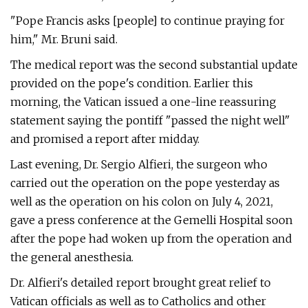
"Pope Francis asks [people] to continue praying for
him," Mr. Bruni said.
The medical report was the second substantial update
provided on the pope's condition. Earlier this
morning, the Vatican issued a one-line reassuring
statement saying the pontiff "passed the night well"
and promised a report after midday.
Last evening, Dr. Sergio Alfieri, the surgeon who
carried out the operation on the pope yesterday as
well as the operation on his colon on July 4, 2021,
gave a press conference at the Gemelli Hospital soon
after the pope had woken up from the operation and
the general anesthesia.
Dr. Alfieri's detailed report brought great relief to
Vatican officials as well as to Catholics and other