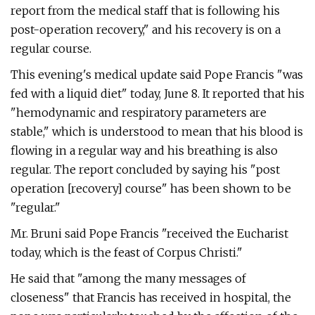
report from the medical staff that is following his
post-operation recovery," and his recovery is on a
regular course.
This evening's medical update said Pope Francis "was
fed with a liquid diet" today, June 8. It reported that his
"hemodynamic and respiratory parameters are
stable," which is understood to mean that his blood is
flowing in a regular way and his breathing is also
regular. The report concluded by saying his "post
operation [recovery] course" has been shown to be
"regular."
Mr. Bruni said Pope Francis "received the Eucharist
today, which is the feast of Corpus Christi."
He said that "among the many messages of
closeness" that Francis has received in hospital, the