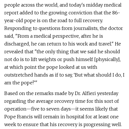
people across the world, and today's midday medical
report added to the growing conviction that the 86-
year-old pope is on the road to full recovery.
Responding to questions from journalists, the doctor
said, "From a medical perspective, after he is
discharged, he can return to his work and travel." He
revealed that "the only thing that we said he should
not do is to lift weights or push himself [physically],
at which point the pope looked at us with
outstretched hands as if to say, ‘But what should I do, I
am the pope!’"
Based on the remarks made by Dr. Alfieri yesterday
regarding the average recovery time for this sort of
operation—five to seven days—it seems likely that
Pope Francis will remain in hospital for at least one
week to ensure that his recovery is progressing well.