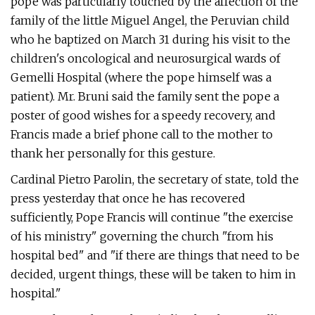
pope was particularly touched by the affection of the
family of the little Miguel Angel, the Peruvian child
who he baptized on March 31 during his visit to the
children's oncological and neurosurgical wards of
Gemelli Hospital (where the pope himself was a
patient). Mr. Bruni said the family sent the pope a
poster of good wishes for a speedy recovery, and
Francis made a brief phone call to the mother to
thank her personally for this gesture.
Cardinal Pietro Parolin, the secretary of state, told the
press yesterday that once he has recovered
sufficiently, Pope Francis will continue "the exercise
of his ministry" governing the church "from his
hospital bed" and "if there are things that need to be
decided, urgent things, these will be taken to him in
hospital."