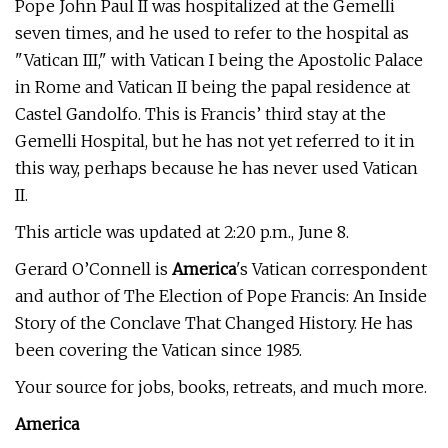
Pope John Paul II was hospitalized at the Gemelli
seven times, and he used to refer to the hospital as
"Vatican III," with Vatican I being the Apostolic Palace
in Rome and Vatican II being the papal residence at
Castel Gandolfo. This is Francis’ third stay at the
Gemelli Hospital, but he has not yet referred to it in
this way, perhaps because he has never used Vatican
II.
This article was updated at 2:20 p.m., June 8.
Gerard O’Connell is
America
's Vatican correspondent
and author of The Election of Pope Francis: An Inside
Story of the Conclave That Changed History. He has
been covering the Vatican since 1985.
Your source for jobs, books, retreats, and much more.
America