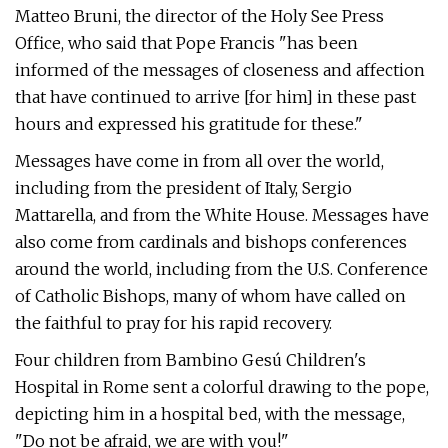
Matteo Bruni, the director of the Holy See Press
Office, who said that Pope Francis "has been
informed of the messages of closeness and affection
that have continued to arrive [for him] in these past
hours and expressed his gratitude for these."
Messages have come in from all over the world,
including from the president of Italy, Sergio
Mattarella, and from the White House. Messages have
also come from cardinals and bishops conferences
around the world, including from the U.S. Conference
of Catholic Bishops, many of whom have called on
the faithful to pray for his rapid recovery.
Four children from Bambino Gesú Children's
Hospital in Rome sent a colorful drawing to the pope,
depicting him in a hospital bed, with the message,
"Do not be afraid, we are with you!"