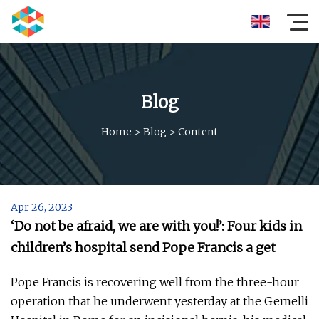
Blog
Home
>
Blog
>
Content
Apr 26, 2023
‘Do not be afraid, we are with you!’: Four kids in
children’s hospital send Pope Francis a get
Pope Francis is recovering well from the three-hour
operation that he underwent yesterday at the Gemelli