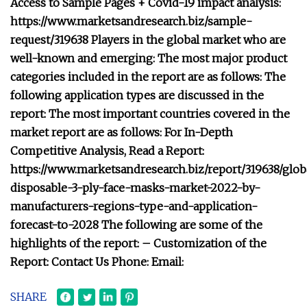
Access to Sample Pages + Covid-19 impact analysis:
https://www.marketsandresearch.biz/sample-
request/319638 Players in the global market who are
well-known and emerging: The most major product
categories included in the report are as follows: The
following application types are discussed in the
report: The most important countries covered in the
market report are as follows: For In-Depth
Competitive Analysis, Read a Report:
https://www.marketsandresearch.biz/report/319638/glob
disposable-3-ply-face-masks-market-2022-by-
manufacturers-regions-type-and-application-
forecast-to-2028 The following are some of the
highlights of the report: – Customization of the
Report: Contact Us Phone: Email:
SHARE