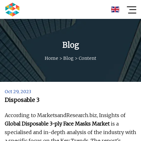
Blog
Home
>
Blog
>
Content
Oct 29, 2023
Disposable 3
According to MarketsandResearch.biz, Insights of
Global Disposable 3-ply Face Masks Market
is a
specialised and in-depth analysis of the industry with
a specific focus on the Key Trends. The report's