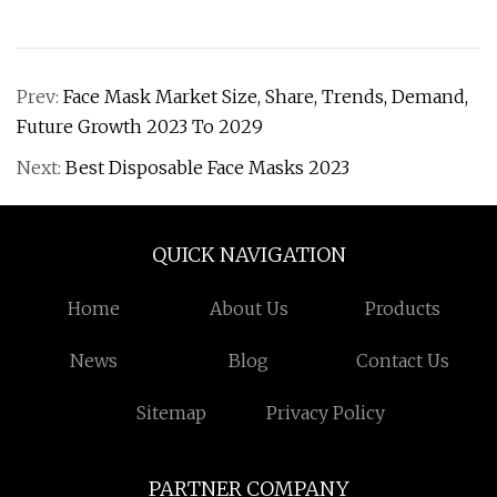
Prev:
Face Mask Market Size, Share, Trends, Demand,
Future Growth 2023 To 2029
Next:
Best Disposable Face Masks 2023
QUICK NAVIGATION
Home
About Us
Products
News
Blog
Contact Us
Sitemap
Privacy Policy
PARTNER COMPANY