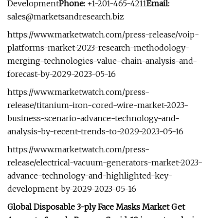
Development
Phone:
+1-201-465-4211
Email:
sales@marketsandresearch.biz
https://www.marketwatch.com/press-release/voip-
platforms-market-2023-research-methodology-
merging-technologies-value-chain-analysis-and-
forecast-by-2029-2023-05-16
https://www.marketwatch.com/press-
release/titanium-iron-cored-wire-market-2023-
business-scenario-advance-technology-and-
analysis-by-recent-trends-to-2029-2023-05-16
https://www.marketwatch.com/press-
release/electrical-vacuum-generators-market-2023-
advance-technology-and-highlighted-key-
development-by-2029-2023-05-16
Global Disposable 3-ply Face Masks Market Get