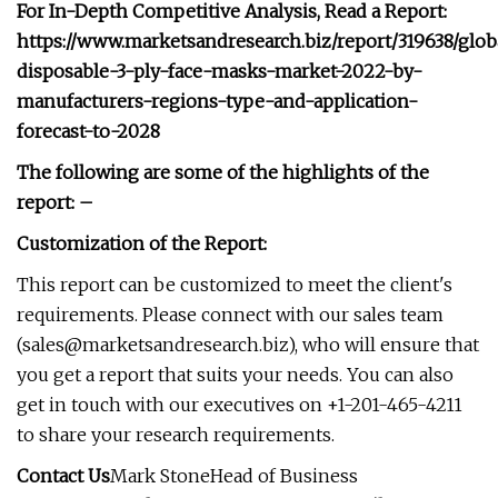
For In-Depth Competitive Analysis, Read a Report:
https://www.marketsandresearch.biz/report/319638/glob
disposable-3-ply-face-masks-market-2022-by-
manufacturers-regions-type-and-application-
forecast-to-2028
The following are some of the highlights of the
report: –
Customization of the Report:
This report can be customized to meet the client's
requirements. Please connect with our sales team
(
sales@marketsandresearch.biz
), who will ensure that
you get a report that suits your needs. You can also
get in touch with our executives on +1-201-465-4211
to share your research requirements.
Contact Us
Mark StoneHead of Business