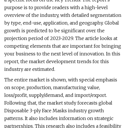
purpose is to provide readers with a high-level
overview of the industry, with detailed segmentation
by type, end-use, application, and geography. Global
growth is predicted to be significant over the
projection period of 2023-2029. The article looks at
competing elements that are important for bringing
your business to the next level of innovation. In this
report, the market development trends for this
industry are estimated.
The entire market is shown, with special emphasis
on scope, production, manufacturing value,
loss/profit, supply/demand, and import/export.
Following that, the market study forecasts global
Disposable 3-ply Face Masks industry growth
patterns. It also includes information on strategic
partnerships. This research also includes a feasibility