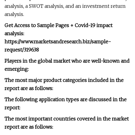
analysis, a SWOT analysis, and an investment return
analysis.
Get Access to Sample Pages + Covid-19 impact
analysis:
https://www.marketsandresearch.biz/sample-
request/319638
Players in the global market who are well-known and
emerging:
The most major product categories included in the
report are as follows:
The following application types are discussed in the
report:
The most important countries covered in the market
report are as follows: