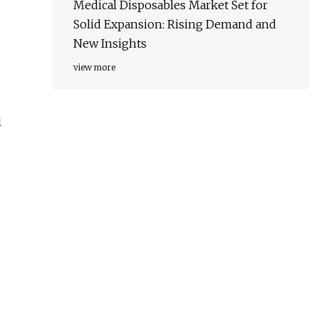
Medical Disposables Market Set for
Solid Expansion: Rising Demand and
New Insights
view more
l