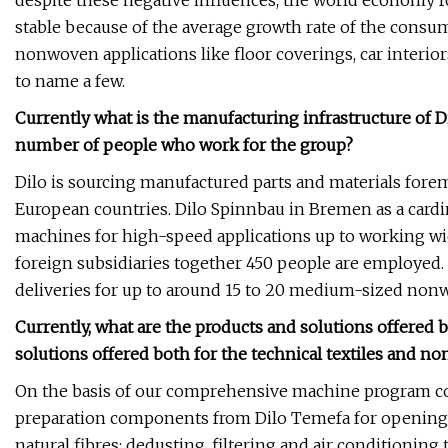
despite these negative influences, the world econom
stable because of the average growth rate of the cons
nonwoven applications like floor coverings, car interiors,
to name a few.
Currently what is the manufacturing infrastructure of Di
number of people who work for the group?
Dilo is sourcing manufactured parts and materials fo
European countries. Dilo Spinnbau in Bremen as a cardin
machines for high-speed applications up to working wid
foreign subsidiaries together 450 people are employed.
deliveries for up to around 15 to 20 medium-sized nonw
Currently, what are the products and solutions offered 
solutions offered both for the technical textiles and n
On the basis of our comprehensive machine program com
preparation components from Dilo Temefa for opening a
natural fibres; dedusting, filtering and air conditioni