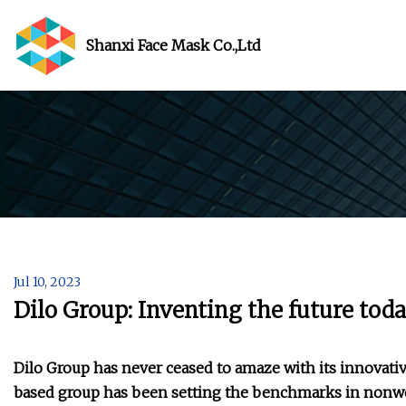
Shanxi Face Mask Co.,Ltd
Jul 10, 2023
Dilo Group: Inventing the future to
Dilo Group has never ceased to amaze with its innova
based group has been setting the benchmarks in nonwo