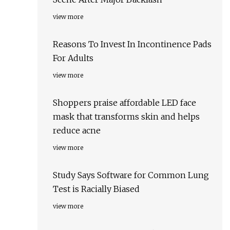
view more
Reasons To Invest In Incontinence Pads
For Adults
view more
Shoppers praise affordable LED face
mask that transforms skin and helps
reduce acne
view more
Study Says Software for Common Lung
Test is Racially Biased
view more