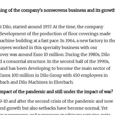
nning of the company's nonwovens business and its growt
 Dilo, started around 1957. At the time, the company
 development of the production of floor coverings made
achine building at a fast pace. In 1964, a new factory in th
oyees worked in this specialty business with our
ver was around Euro 10 million. During the 1980s, Dilo
 a consortial structure. In the second half of the 1990s,
and has been developing to become the main sector of
d Euros 100 million in Dilo Group with 450 employees in
dbach and Dilo Machines in Eberbach.
 impact of the pandemic and still under the impact of war?
9-10 and after the second crisis of the pandemic and now
 and growth but also setbacks have become normal. Yet