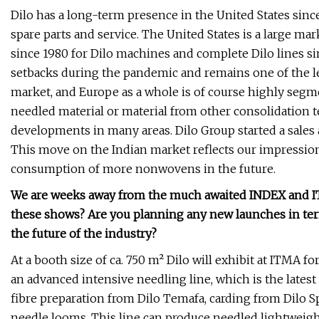
Dilo has a long-term presence in the United States since 
spare parts and service. The United States is a large ma
since 1980 for Dilo machines and complete Dilo lines si
setbacks during the pandemic and remains one of the l
market, and Europe as a whole is of course highly segme
needled material or material from other consolidation t
developments in many areas. Dilo Group started a sales 
This move on the Indian market reflects our impression th
consumption of more nonwovens in the future.
We are weeks away from the much awaited INDEX and ITM
these shows? Are you planning any new launches in ter
the future of the industry?
At a booth size of ca. 750 m² Dilo will exhibit at ITMA 
an advanced intensive needling line, which is the lat
fibre preparation from Dilo Temafa, carding from Dilo
needle looms. This line can produce needled lightweigh