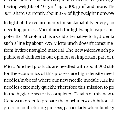
having weights of 40 g/m² up to 100 g/m² and more. Th
30% share. Currently about 85% of lightweight nonwove
In light of the requirements for sustainability, energy 
needling process MicroPunch for lightweight wipes, medi
potential. MicroPunch is a valid alternative to hydroent
such a line by about 75%. MicroPunch doesn't consume w
from hydroentangled material. The new MicroPunch pro
public and defines in our opinion an important part of 
MicroPunched products are needled with about 900 stitch
for the economics of this process are high density need
needles/m/board where our new needle module X22 incl
needles extremely quickly. Therefore this mission to pr
in the hygiene sector is completed. Details of this new
Geneva in order to prepare the machinery exhibition at 
green manufacturing process, particularly when biodegra