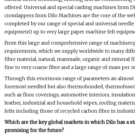
offered. Universal and special carding machines from D
crosslappers from Dilo Machines are the core of the web 
completed by our range of special and universal needl
equipment) up to very large paper machine felt equipm
From this large and comprehensive range of machinery,
requirements, which we supply worldwide to many diffe
fibre material, natural, manmade, organic and mineral fi
fine to very coarse fibre and a large range of mass per un
Through this enormous range of parameters an almost e
foremost needled but also thermobonded, thermofused
such as floor coverings, automotive interiors, insulation 
leather, industrial and household wipes, roofing materia
felts including those of recycled carbon fibre in industri
Which are the key global markets in which Dilo has a 
promising for the future?