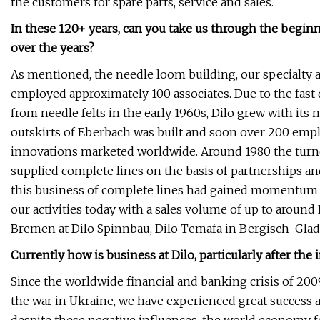
the customers for spare parts, service and sales.
In these 120+ years, can you take us through the begi
over the years?
As mentioned, the needle loom building, our specialty at
employed approximately 100 associates. Due to the fast
from needle felts in the early 1960s, Dilo grew with its m
outskirts of Eberbach was built and soon over 200 empl
innovations marketed worldwide. Around 1980 the turno
supplied complete lines on the basis of partnerships and
this business of complete lines had gained momentum 
our activities today with a sales volume of up to aroun
Bremen at Dilo Spinnbau, Dilo Temafa in Bergisch-Gla
Currently how is business at Dilo, particularly after the
Since the worldwide financial and banking crisis of 200
the war in Ukraine, we have experienced great success