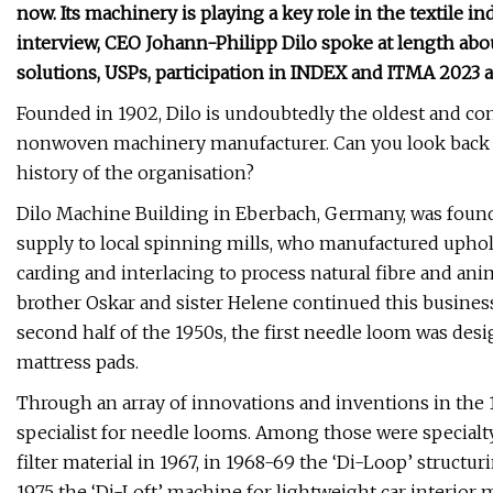
now. Its machinery is playing a key role in the textile in
interview, CEO Johann-Philipp Dilo spoke at length abou
solutions, USPs, participation in INDEX and ITMA 2023 
Founded in 1902, Dilo is undoubtedly the oldest and cont
nonwoven machinery manufacturer. Can you look back on
history of the organisation?
Dilo Machine Building in Eberbach, Germany, was found
supply to local spinning mills, who manufactured uphol
carding and interlacing to process natural fibre and anim
brother Oskar and sister Helene continued this busines
second half of the 1950s, the first needle loom was des
mattress pads.
Through an array of innovations and inventions in the 19
specialist for needle looms. Among those were specialty
filter material in 1967, in 1968-69 the ‘Di-Loop’ structu
1975 the ‘Di-Loft’ machine for lightweight car interior 