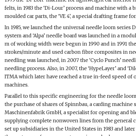
felts, in 1983 the ‘Di-Lour’ process and machine with a
moulded car parts, the ‘VE 4’, a special drafting frame fo
In 1985, we launched the universal needle loom series
system and ‘Alpa’ needle board was launched in a modul
m of working width were begun in 1990 and in 1991 the
strokes/minute and used carbon fibre composites in nee
needling was launched, in 2007 the ‘Cyclo Punch’ needl
needling process. Also, in 2007, the ‘HypeLayer’ and ‘
ITMA which later have reached a true in-feed speed of o
machines.
Parallel to this specific engineering for the needle lo
the purchase of shares of Spinnbau, a carding machine s
Maschinenfabrik GmbH, a specialist for opening and ble
supplying complete nonwoven lines from the general con
set up subsidiaries in the United States in 1983 and late