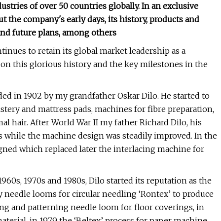
dustries of over 50 countries globally. In an exclusive
t the company's early days, its history, products and
and future plans, among others
inues to retain its global market leadership as a
 this glorious history and the key milestones in the
ed in 1902 by my grandfather Oskar Dilo. He started to
stery and mattress pads, machines for fibre preparation,
al hair. After World War II my father Richard Dilo, his
s while the machine design was steadily improved. In the
igned which replaced later the interlacing machine for
60s, 1970s and 1980s, Dilo started its reputation as the
 needle looms for circular needling ‘Rontex’ to produce
ring and patterning needle loom for floor coverings, in
material, in 1979 the ‘Beltex’ process for paper machine