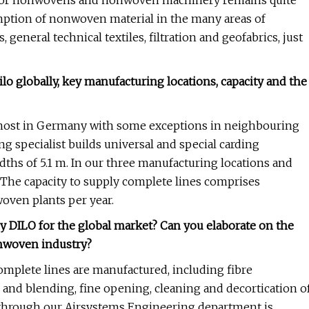
y for nonwovens and nonwoven machinery remains quite
umption of nonwoven material in the many areas of
 general technical textiles, filtration and geofabrics, just
lo globally, key manufacturing locations, capacity and the
remost in Germany with some exceptions in neighbouring
g specialist builds universal and special carding
ths of 5.1 m. In our three manufacturing locations and
 The capacity to supply complete lines comprises
oven plants per year.
by DILO for the global market? Can you elaborate on the
onwoven industry?
plete lines are manufactured, including fibre
nd blending, fine opening, cleaning and decortication o
ng through our Airsystems Engineering department is