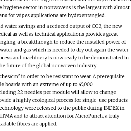
e hygiene sector in nonwovens is the largest with almost
ns for wipes applications are hydroentangled.
and water savings and a reduced output of CO2, the new
cal as well as technical applications provides great
angling, a breakthrough to reduce the installed power of
ater and gas which is needed to dry out again the water
cess and machinery is now ready to be demonstrated in
the future of the global nonwoven industry.
es/cm² in order to be resistant to wear. A prerequisite
le boards with an extreme of up to 45,000
uding 22 needles per module will allow to change
ovide a highly ecological process for single-use products
 technology were released to the public during INDEX in
ITMA and to attract attention for MicroPunch, a truly
dable fibres are applied.