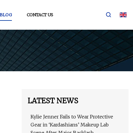
BLOG
CONTACT US
LATEST NEWS
Kylie Jenner Fails to Wear Protective
Gear in ‘Kardashians’ Makeup Lab
Scene After Major Backlash