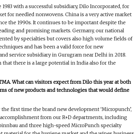
1983 with a successful subsidiary, Dilo Incorporated, for
rket for needled nonwovens. China is a very active market
nce the 1990s. It continues to be important despite the
eading and promising markets. Germany, our national
nted by specialties but covers also high volume fields of
echniques and has been a valid force for new
and service subsidiary in Gurugram near Delhi in 2018.
at there is a large potential in India also for the
A. What can visitors expect from Dilo this year at both
ms of new products and technologies that would define
for the first time the brand new development ‘Micropunch’,
est accomplishment from our R+D departments, including
 Spinnbau and three high-speed MicroPunch specialty
t material for the hygiene market and the wipes business