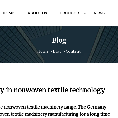
HOME
ABOUT US
PRODUCTS
NEWS
Blog
Home
>
Blog
>
Content
day in nonwoven textile technology
tive nonwoven textile machinery range. The Germany-
ven textile machinery manufacturing for a long time