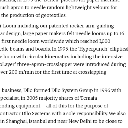
 brush apron to needle random lightweight velours for
r the production of geotextiles.
 Di-Loom including our patented rocker-arm-guiding
ar design, large paper makers felt needle looms up to 16
 first needle loom worldwide which reached 3,000
dle beams and boards. In 1995, the ‘Hyperpunch’ elliptica
e loom with circular kinematics including the intensive
DiloLayer’ three-apron-crosslapper were introduced during
ver 200 m/min for the first time at crosslapping
om business, Dilo formed Dilo System Group in 1996 with
pecialist, in 2005 majority shares of Temafa
nding equipment – all of this for the purpose of
tractor Dilo Systems with a sole responsibility. We also
r in Shanghai, Istanbul and near New Delhi to be close to