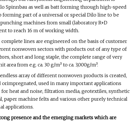
ilo Spinnbau as well as batt forming through high-speed
forming part of a universal or special Dilo line to be
e punching machines from small (laboratory R+D
ent to reach 16 m of working width.
 complete lines are engineered on the basis of customer
rent nonwoven sectors with products out of any type of
bres, short and long staple, the complete range of very
it area from e.g. ca. 30 g/m² to ca. 3,000g/m².
ndless array of different nonwoven products is created,
 orimpregnated, used in many important applications
for heat and noise, filtration media, geotextiles, synthetic
l, paper machine felts and various other purely technical
al applications.
strong presence and the emerging markets which are