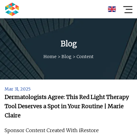
Blog
Home
>
Blog
>
Content
Mar 31, 2025
Dermatologists Agree: This Red Light Therapy
Tool Deserves a Spot in Your Routine | Marie
Claire
Sponsor Content Created With iRestore