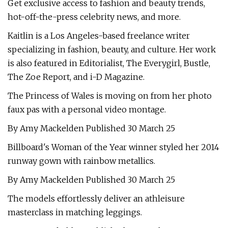
Get exclusive access to fashion and beauty trends,
hot-off-the-press celebrity news, and more.
Kaitlin is a Los Angeles-based freelance writer
specializing in fashion, beauty, and culture. Her work
is also featured in Editorialist, The Everygirl, Bustle,
The Zoe Report, and i-D Magazine.
The Princess of Wales is moving on from her photo
faux pas with a personal video montage.
By Amy Mackelden Published 30 March 25
Billboard's Woman of the Year winner styled her 2014
runway gown with rainbow metallics.
By Amy Mackelden Published 30 March 25
The models effortlessly deliver an athleisure
masterclass in matching leggings.