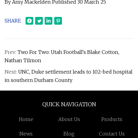
By Amy Mackelden Published 30 March 25
SHARE
Prev:
Two For Two: Utah Football's Blake Cotton,
Nathan Tilmon
Next:
UNC, Duke settlement leads to 102-bed hospital
in southern Durham County
QUICK NAVIGATION
Home
About Us
Products
News
Blog
Contact Us