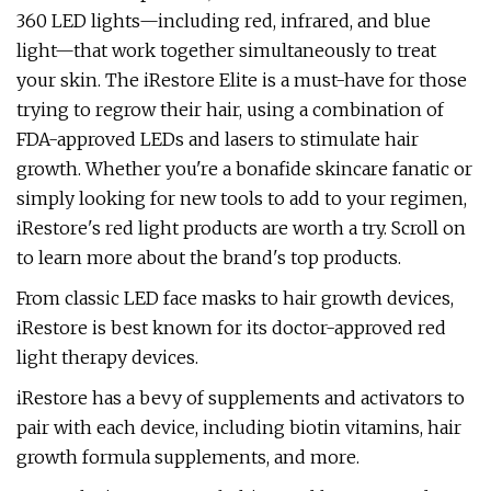
360 LED lights—including red, infrared, and blue
light—that work together simultaneously to treat
your skin.
The iRestore Elite is a must-have for those
trying to regrow their hair, using a combination of
FDA-approved LEDs and lasers to stimulate hair
growth. Whether you're a bonafide skincare fanatic or
simply looking for new tools to add to your regimen,
iRestore's red light products are worth a try. Scroll on
to learn more about the brand's top products.
From classic LED face masks to hair growth devices,
iRestore is best known for its doctor-approved red
light therapy devices.
iRestore has a bevy of supplements and activators to
pair with each device, including biotin vitamins, hair
growth formula supplements, and more.