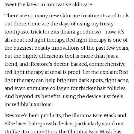
Meet the latest in innovative skincare.
There are so many new skincare treatments and tools
out there. Gone are the days of using my trusty
toothpaste trick for zits (thank goodness)—now, it's
all about red light therapy. Red light therapy is one of
the buzziest beauty innovations of the past few years,
but the highly efficacious tool is more than just a
trend, and iRestore's doctor-backed, comprehensive
red light therapy arsenal is proof. Let me explain: Red
light therapy can help brighten dark spots, fight acne,
and even stimulate collagen for thicker hair follicles.
And beyond its benefits, using the device just feels
incredibly luxurious.
iRestore's hero products, the Illumina Face Mask and
Elite laser hair-growth device, particularly stand out.
Unlike its competitors, the Illumina Face Mask has