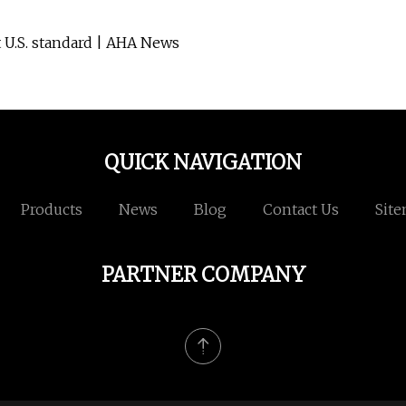
 U.S. standard | AHA News
QUICK NAVIGATION
Products
News
Blog
Contact Us
Sit
PARTNER COMPANY