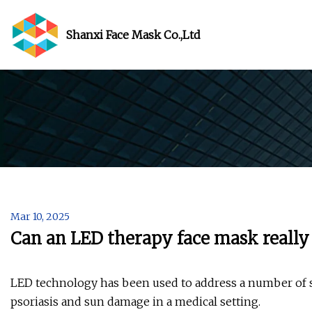
Shanxi Face Mask Co.,Ltd
Mar 10, 2025
Can an LED therapy face mask really
LED technology has been used to address a number of s
psoriasis and sun damage in a medical setting.