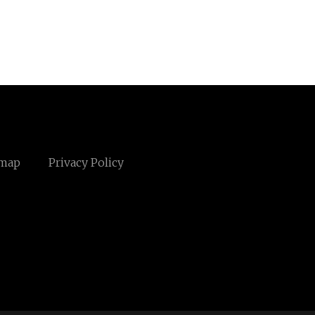
emap
Privacy Policy