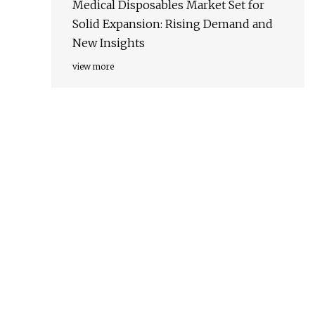
Medical Disposables Market Set for
Solid Expansion: Rising Demand and
New Insights
view more