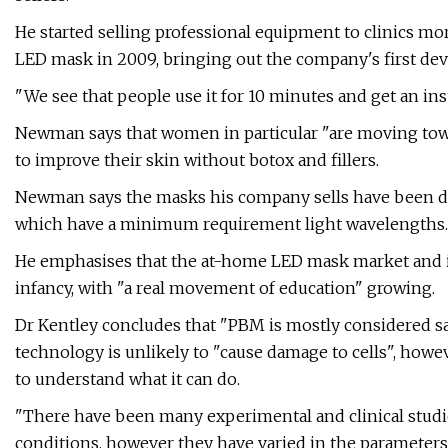
He started selling professional equipment to clinics m
LED mask in 2009, bringing out the company's first devic
"We see that people use it for 10 minutes and get an ins
Newman says that women in particular "are moving towa
to improve their skin without botox and fillers.
Newman says the masks his company sells have been de
which have a minimum requirement light wavelengths.
He emphasises that the at-home LED mask market and i
infancy, with "a real movement of education" growing.
Dr Kentley concludes that "PBM is mostly considered sa
technology is unlikely to "cause damage to cells", how
to understand what it can do.
"There have been many experimental and clinical studi
conditions, however they have varied in the parameters 