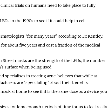
inical trials on humans need to take place to fully
EDs in the 1990s to see if it could help in cell
rmatologists "for many years", according to Dr Kentley.
or about five years and cost a fraction of the medical
 Street masks are the strength of the LEDs, the number
in's surface when being used.
 specialises in treating acne, believes that while at-
urers are "speculating" about their benefits.
D mask at home to see if it is the same dose as a device you
izes for long enough periods of time for us to feel really