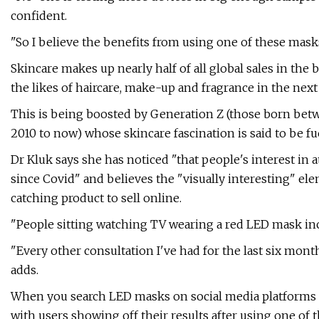
confident.
"So I believe the benefits from using one of these mask
Skincare makes up nearly half of all global sales in the
the likes of haircare, make-up and fragrance in the next 
This is being boosted by Generation Z (those born be
2010 to now) whose skincare fascination is said to be fu
Dr Kluk says she has noticed "that people's interest in
since Covid" and believes the "visually interesting" e
catching product to sell online.
"People sitting watching TV wearing a red LED mask incr
"Every other consultation I've had for the last six mo
adds.
When you search LED masks on social media platforms s
with users showing off their results after using one of 