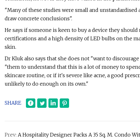
"Many of these studies were small and unstandardised and
draw concrete conclusions".
He says if someone is keen to buy a device they should
certifications and a high density of LED bulbs on the m
skin.
Dr Kluk also says that she does not "want to discourag
"them to understand that this is a lot of money to spen
skincare routine, or if it's severe like acne, a good pre
unlikely to do enough on its own."
SHARE
Prev:
A Hospitality Designer Packs A 35 Sq. M. Condo 