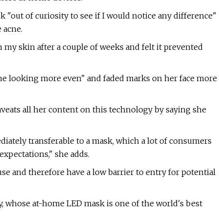
sk "out of curiosity to see if I would notice any difference"
e acne.
n my skin after a couple of weeks and felt it prevented
one looking more even" and faded marks on her face more
aveats all her content on this technology by saying she
ediately transferable to a mask, which a lot of consumers
 expectations," she adds.
use and therefore have a low barrier to entry for potential
, whose at-home LED mask is one of the world's best