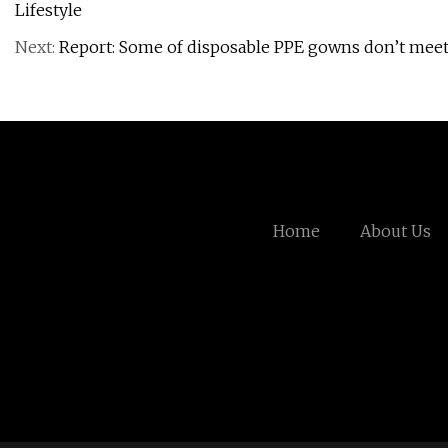
Lifestyle
Next:
Report: Some of disposable PPE gowns don’t meet
Home
About Us