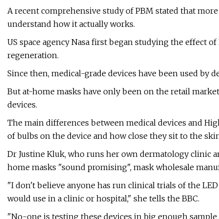
A recent comprehensive study of PBM stated that more cl
understand how it actually works.
US space agency Nasa first began studying the effect of L
regeneration.
Since then, medical-grade devices have been used by de
But at-home masks have only been on the retail market f
devices.
The main differences between medical devices and High
of bulbs on the device and how close they sit to the sk
Dr Justine Kluk, who runs her own dermatology clinic and
home masks "sound promising", mask wholesale manufact
"I don't believe anyone has run clinical trials of the LE
would use in a clinic or hospital," she tells the BBC.
"No-one is testing these devices in big enough sample s