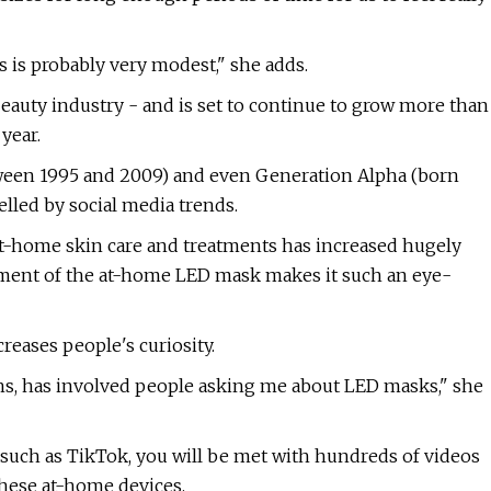
s is probably very modest," she adds.
 beauty industry - and is set to continue to grow more than
year.
tween 1995 and 2009) and even Generation Alpha (born
elled by social media trends.
 at-home skin care and treatments has increased hugely
lement of the at-home LED mask makes it such an eye-
eases people's curiosity.
nths, has involved people asking me about LED masks," she
uch as TikTok, you will be met with hundreds of videos
these at-home devices.