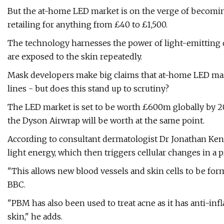
But the at-home LED market is on the verge of becomin
retailing for anything from £40 to £1,500.
The technology harnesses the power of light-emitting d
are exposed to the skin repeatedly.
Mask developers make big claims that at-home LED mask
lines - but does this stand up to scrutiny?
The LED market is set to be worth £600m globally by 20
the Dyson Airwrap will be worth at the same point.
According to consultant dermatologist Dr Jonathan Ken
light energy, which then triggers cellular changes in 
"This allows new blood vessels and skin cells to be form
BBC.
"PBM has also been used to treat acne as it has anti-in
skin," he adds.