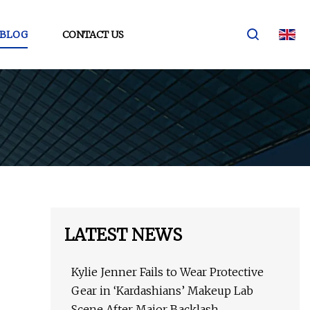
BLOG
CONTACT US
LATEST NEWS
Kylie Jenner Fails to Wear Protective
Gear in ‘Kardashians’ Makeup Lab
Scene After Major Backlash