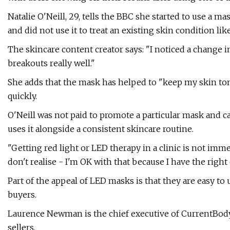
Natalie O'Neill, 29, tells the BBC she started to use a ma
and did not use it to treat an existing skin condition lik
The skincare content creator says: "I noticed a change i
breakouts really well."
She adds that the mask has helped to "keep my skin t
quickly.
O'Neill was not paid to promote a particular mask and c
uses it alongside a consistent skincare routine.
"Getting red light or LED therapy in a clinic is not imm
don't realise - I'm OK with that because I have the right
Part of the appeal of LED masks is that they are easy to 
buyers.
Laurence Newman is the chief executive of CurrentBody
sellers.