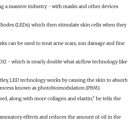
g a massive industry - with masks and other devices
iodes (LEDs), which then stimulate skin cells when they
s can be used to treat acne scars, sun damage and fine
32 - which is nearly double what airflow technology like
tley, LED technology works by causing the skin to absorb
a process known as photobiomodulation (PBM).
ed, along with more collagen and elastin," he tells the
flammatory effects and reduces the amount of oil in the