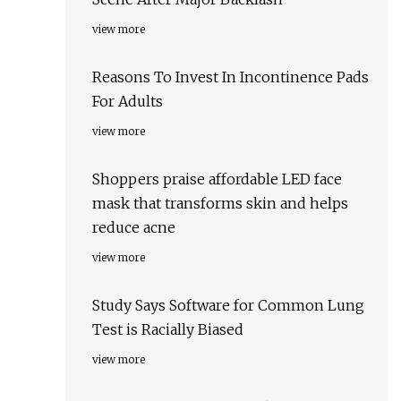
view more
Reasons To Invest In Incontinence Pads
For Adults
view more
Shoppers praise affordable LED face
mask that transforms skin and helps
reduce acne
view more
Study Says Software for Common Lung
Test is Racially Biased
view more