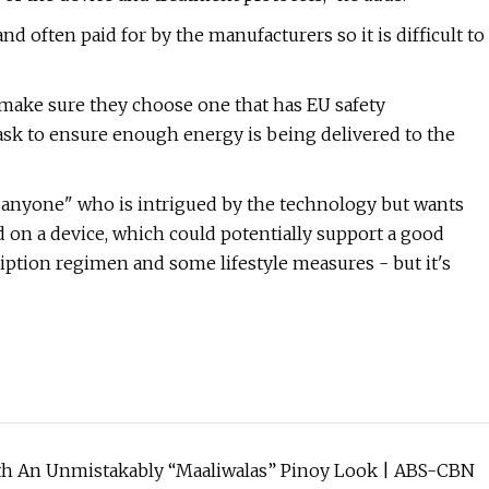
 often paid for by the manufacturers so it is difficult to
 make sure they choose one that has EU safety
ask to ensure enough energy is being delivered to the
e anyone" who is intrigued by the technology but wants
d on a device, which could potentially support a good
scription regimen and some lifestyle measures - but it's
With An Unmistakably “Maaliwalas” Pinoy Look | ABS-CBN