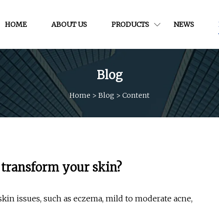
HOME
ABOUT US
PRODUCTS
NEWS
Blog
Home
>
Blog
>
Content
 transform your skin?
kin issues, such as eczema, mild to moderate acne,