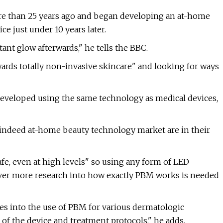
ore than 25 years ago and began developing an at-home
e just under 10 years later.
tant glow afterwards," he tells the BBC.
rds totally non-invasive skincare" and looking for ways
veloped using the same technology as medical devices,
ndeed at-home beauty technology market are in their
fe, even at high levels" so using any form of LED
ever more research into how exactly PBM works is needed
es into the use of PBM for various dermatologic
of the device and treatment protocols," he adds.