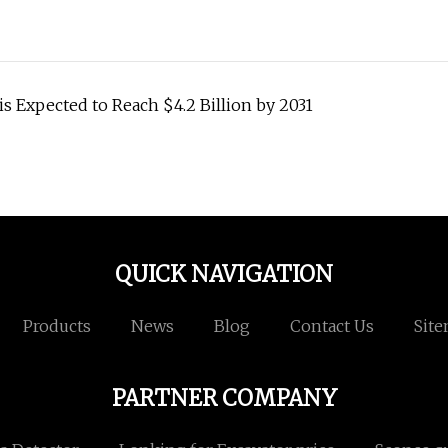
is Expected to Reach $4.2 Billion by 2031
QUICK NAVIGATION
Products
News
Blog
Contact Us
Sit
PARTNER COMPANY