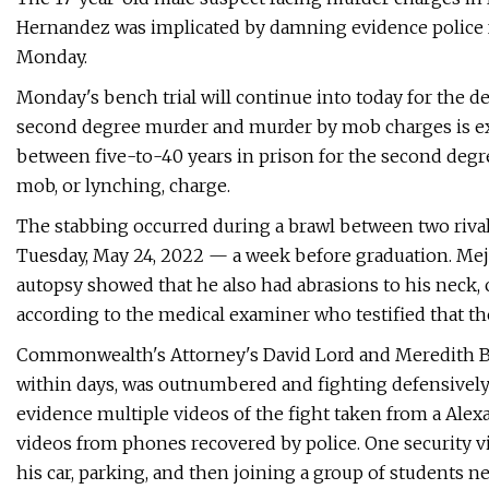
Hernandez was implicated by damning evidence police 
Monday.
Monday's bench trial will continue into today for the de
second degree murder and murder by mob charges is exp
between five-to-40 years in prison for the second degr
mob, or lynching, charge.
The stabbing occurred during a brawl between two rival
Tuesday, May 24, 2022 — a week before graduation. Meji
autopsy showed that he also had abrasions to his neck,
according to the medical examiner who testified that th
Commonwealth's Attorney's David Lord and Meredith Bur
within days, was outnumbered and fighting defensively
evidence multiple videos of the fight taken from a Ale
videos from phones recovered by police. One security v
his car, parking, and then joining a group of students 