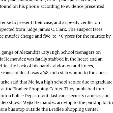
found on his phone, according to evidence presented
fense to present their case, and a speedy verdict on
ected from Judge James C. Clark. The suspect faces
ee murder charge and five-to-40 years for the murder by
 gangs of Alexandria City High School teenagers on
a Hernandez was fatally stabbed in the heart, and an
 chin, the back of his hands, abdomen and knees,
e cause of death was a 7/8-inch stab wound to the chest.
ke said that Mejia, a high school senior due to graduate
 at the Bradlee Shopping Center. They published into
xandria Police Department dashcam, security cameras and
ideo shows Mejia Hernandez arriving to the parking lot in
near a bus stop outside the Bradlee Shopping Center