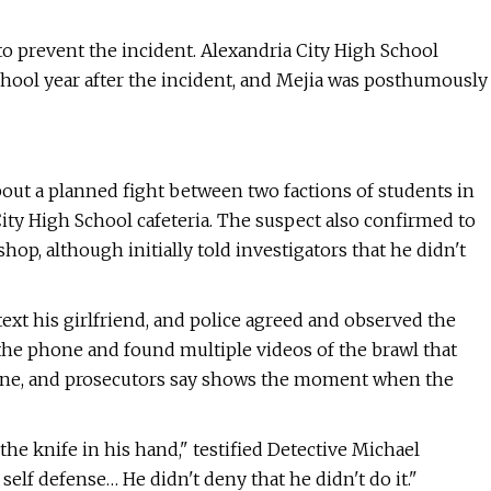
to prevent the incident. Alexandria City High School
school year after the incident, and Mejia was posthumously
bout a planned fight between two factions of students in
City High School cafeteria. The suspect also confirmed to
op, although initially told investigators that he didn't
text his girlfriend, and police agreed and observed the
the phone and found multiple videos of the brawl that
hone, and prosecutors say shows the moment when the
e knife in his hand," testified Detective Michael
 self defense… He didn't deny that he didn't do it."