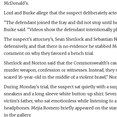
McDonald's.
Lord and Burke allege that the suspect deliberately acte
"The defendant joined the fray and did not stop until he
Burke said. "Videos show the defendant intentionally pl
The suspect's attorney's, Sean Sherlock and Sebastian No
defensively, and that there is no evidence he stabbed 
comment on why they favored a bench trial.
Sherlock and Norton said that the Commonwealth's case 
murder weapon, confession or witnesses. Instead, they s
scared 16-year-old in the middle of a violent brawl," Nor
During Monday's trial, the suspect sat quietly with a su
sneakers and a long sleeve white button-up shirt. Seve
victim's father, who sat emotionless while listening to 
headphones. Mejia Romero briefly appeared on the stand
in the gallery.