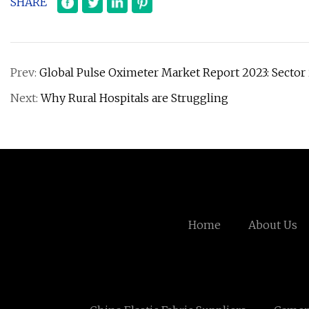
SHARE
Prev:
Global Pulse Oximeter Market Report 2023: Sector 
Next:
Why Rural Hospitals are Struggling
Home
About Us