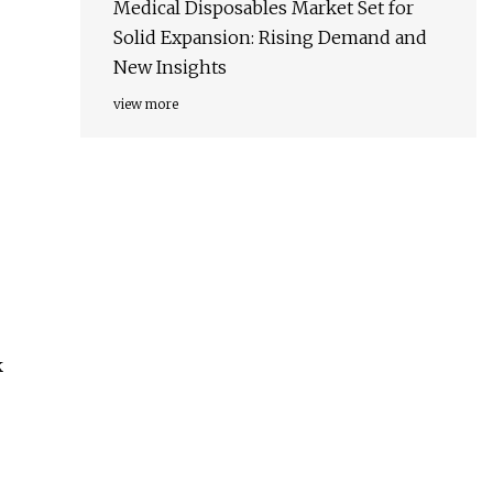
Medical Disposables Market Set for
Solid Expansion: Rising Demand and
New Insights
view more
k