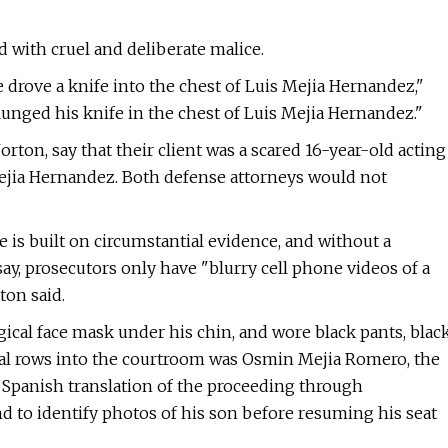
d with cruel and deliberate malice.
 drove a knife into the chest of Luis Mejia Hernandez,"
unged his knife in the chest of Luis Mejia Hernandez."
rton, say that their client was a scared 16-year-old acting
Mejia Hernandez. Both defense attorneys would not
is built on circumstantial evidence, and without a
ay, prosecutors only have "blurry cell phone videos of a
ton said.
rgical face mask under his chin, and wore black pants, blac
ral rows into the courtroom was Osmin Mejia Romero, the
a Spanish translation of the proceeding through
 to identify photos of his son before resuming his seat