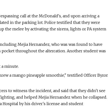
trespassing call at the McDonald's, and upon arriving a
ated in the parking lot. Police testified that they were
p the melee by activating the sirens, lights or PA system
including Mejia Hernandez, who was was found to have
is pocket throughout the altercation. Another student was
t a minute.
threw a mango pineapple smoothie," testified Officer Byro
rs to witness the incident, and said that they didn't see
s fighting, and helped Mejia Hernandez when he collapsed.
a Hospital by his driver's license and student