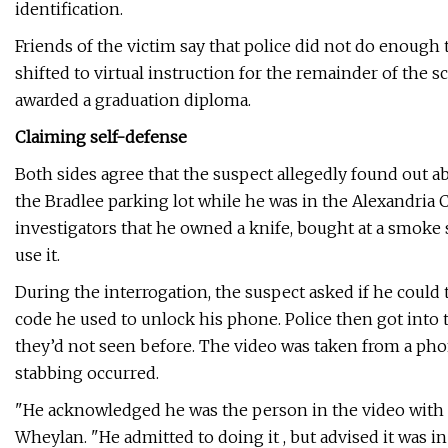
identification.
Friends of the victim say that police did not do enough 
shifted to virtual instruction for the remainder of the 
awarded a graduation diploma.
Claiming self-defense
Both sides agree that the suspect allegedly found out a
the Bradlee parking lot while he was in the Alexandria 
investigators that he owned a knife, bought at a smoke sh
use it.
During the interrogation, the suspect asked if he could 
code he used to unlock his phone. Police then got into 
they’d not seen before. The video was taken from a p
stabbing occurred.
"He acknowledged he was the person in the video with th
Wheylan. "He admitted to doing it , but advised it was in