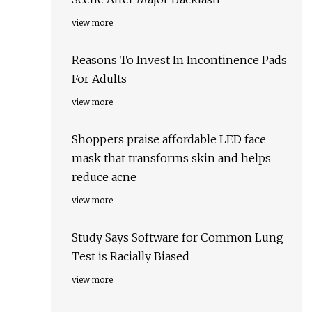
view more
Reasons To Invest In Incontinence Pads
For Adults
view more
Shoppers praise affordable LED face
mask that transforms skin and helps
reduce acne
view more
Study Says Software for Common Lung
Test is Racially Biased
view more