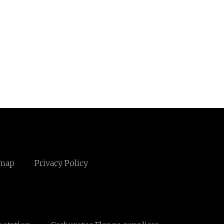
emap
Privacy Policy