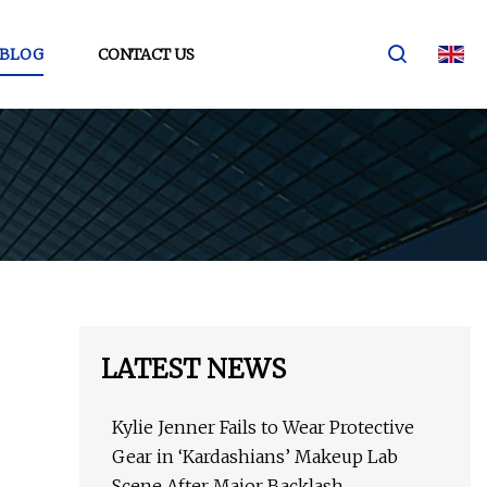
BLOG
CONTACT US
LATEST NEWS
Kylie Jenner Fails to Wear Protective
Gear in ‘Kardashians’ Makeup Lab
Scene After Major Backlash