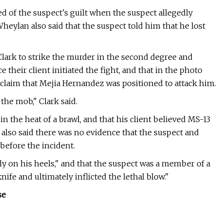
 of the suspect's guilt when the suspect allegedly
Wheylan also said that the suspect told him that he lost
lark to strike the murder in the second degree and
heir client initiated the fight, and that in the photo
claim that Mejia Hernandez was positioned to attack him.
 the mob," Clark said.
in the heat of a brawl, and that his client believed MS-13
also said there was no evidence that the suspect and
before the incident.
y on his heels," and that the suspect was a member of a
ife and ultimately inflicted the lethal blow."
se