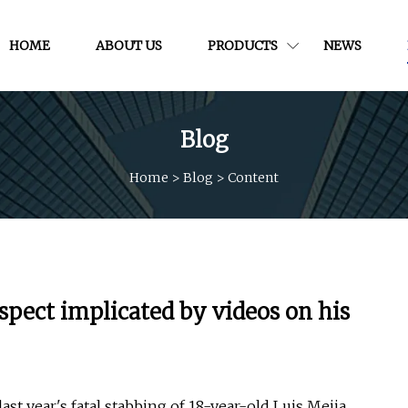
HOME
ABOUT US
PRODUCTS
NEWS
Blog
Home
>
Blog
>
Content
pect implicated by videos on his
st year's fatal stabbing of 18-year-old Luis Mejia