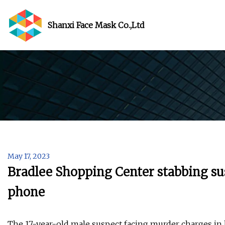
Shanxi Face Mask Co.,Ltd
May 17, 2023
Bradlee Shopping Center stabbing sus
phone
The 17-year-old male suspect facing murder charges in la