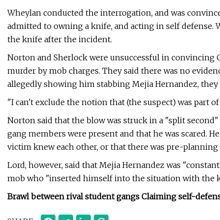
Wheylan conducted the interrogation, and was convinced
admitted to owning a knife, and acting in self defense. 
the knife after the incident.
Norton and Sherlock were unsuccessful in convincing C
murder by mob charges. They said there was no evidence t
allegedly showing him stabbing Mejia Hernandez, they 
"I can't exclude the notion that (the suspect) was part of
Norton said that the blow was struck in a "split second" 
gang members were present and that he was scared. He 
victim knew each other, or that there was pre-planning 
Lord, however, said that Mejia Hernandez was "constantl
mob who "inserted himself into the situation with the kn
Brawl between rival student gangs Claiming self-defen