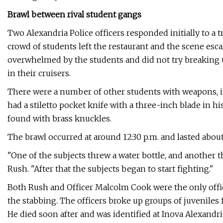
Brawl between rival student gangs
Two Alexandria Police officers responded initially to a 
crowd of students left the restaurant and the scene escal
overwhelmed by the students and did not try breaking u
in their cruisers.
There were a number of other students with weapons, 
had a stiletto pocket knife with a three-inch blade in h
found with brass knuckles.
The brawl occurred at around 12:30 p.m. and lasted abou
"One of the subjects threw a water bottle, and another 
Rush. "After that the subjects began to start fighting."
Both Rush and Officer Malcolm Cook were the only office
the stabbing. The officers broke up groups of juvenile
He died soon after and was identified at Inova Alexandri