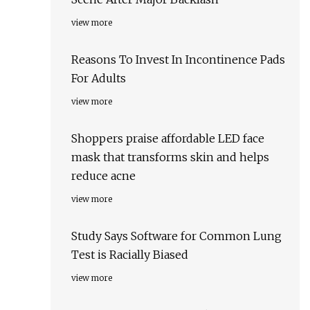
view more
Reasons To Invest In Incontinence Pads
For Adults
view more
Shoppers praise affordable LED face
mask that transforms skin and helps
reduce acne
view more
Study Says Software for Common Lung
Test is Racially Biased
view more