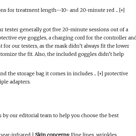
s for treatment length—10- and 20-minute red ... [+]
r tester generally got five 20-minute sessions out of a
otective eye goggles, a charging cord for the controller an
t for our testers, as the mask didn’t always fit the lower
tomize the fit. Also, the included goggles didn’t help
d the storage bag it comes in includes ... [+] protective
iple adapters.
 by our editorial team to help you choose the best
ear-infrared |
Skin concerns:
Fine lines, wrinkles,