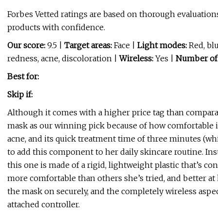
Forbes Vetted ratings are based on thorough evaluations
products with confidence.
Our score:
9.5 |
Target areas:
Face |
Light modes:
Red, blu
redness, acne, discoloration |
Wireless:
Yes |
Number of
Best for:
Skip if:
Although it comes with a higher price tag than compara
mask as our winning pick because of how comfortable it is
acne, and its quick treatment time of three minutes (whi
to add this component to her daily skincare routine. Ins
this one is made of a rigid, lightweight plastic that’s co
more comfortable than others she’s tried, and better at 
the mask on securely, and the completely wireless aspec
attached controller.