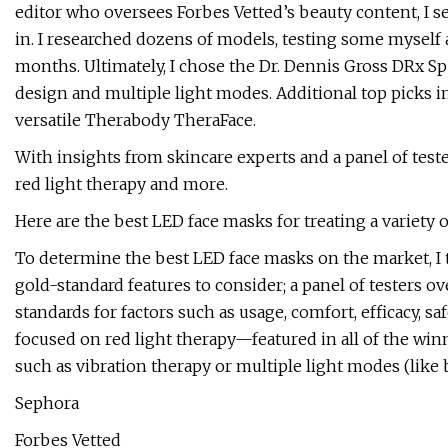
editor who oversees Forbes Vetted’s beauty content, I s
in. I researched dozens of models, testing some myself 
months. Ultimately, I chose the Dr. Dennis Gross DRx Sp
design and multiple light modes. Additional top picks i
versatile Therabody TheraFace.
With insights from skincare experts and a panel of testers
red light therapy and more.
Here are the best LED face masks for treating a variety 
To determine the best LED face masks on the market, I 
gold-standard features to consider; a panel of testers o
standards for factors such as usage, comfort, efficacy, s
focused on red light therapy—featured in all of the w
such as vibration therapy or multiple light modes (like 
Sephora
Forbes Vetted