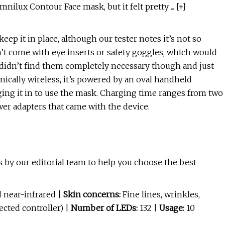
ilux Contour Face mask, but it felt pretty ... [+]
ep it in place, although our tester notes it’s not so
n’t come with eye inserts or safety goggles, which would
er didn’t find them completely necessary though and just
nically wireless, it’s powered by an oval handheld
ging it in to use the mask. Charging time ranges from two
wer adapters that came with the device.
 by our editorial team to help you choose the best
 near-infrared |
Skin concerns:
Fine lines, wrinkles,
ected controller) |
Number of LEDs:
132 |
Usage:
10