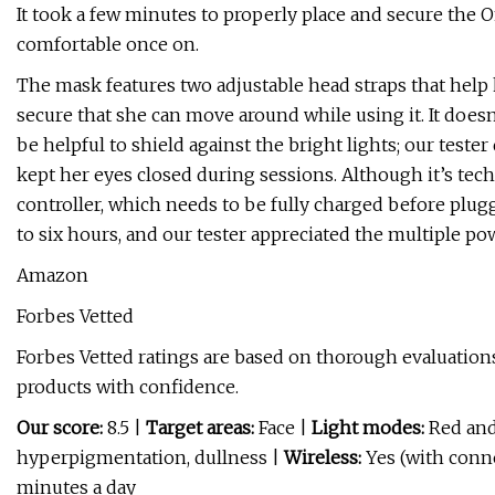
It took a few minutes to properly place and secure the Omn
comfortable once on.
The mask features two adjustable head straps that help ke
secure that she can move around while using it. It does
be helpful to shield against the bright lights; our test
kept her eyes closed during sessions. Although it’s tech
controller, which needs to be fully charged before plug
to six hours, and our tester appreciated the multiple po
Amazon
Forbes Vetted
Forbes Vetted ratings are based on thorough evaluations
products with confidence.
Our score:
8.5 |
Target areas:
Face |
Light modes:
Red and
hyperpigmentation, dullness |
Wireless:
Yes (with conn
minutes a day