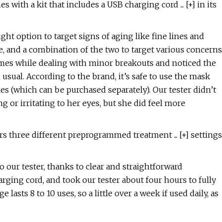
ith a kit that includes a USB charging cord ... [+] in its
ght option to target signs of aging like fine lines and
e, and a combination of the two to target various concerns
 times while dealing with minor breakouts and noticed the
usual. According to the brand, it’s safe to use the mask
es (which can be purchased separately). Our tester didn’t
 or irritating to her eyes, but she did feel more
s three different preprogrammed treatment ... [+] settings
o our tester, thanks to clear and straightforward
arging cord, and took our tester about four hours to fully
 lasts 8 to 10 uses, so a little over a week if used daily, as