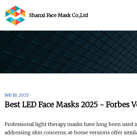
Shanxi Face Mask Co.,Ltd
Feb 19, 2025
Best LED Face Masks 2025 - Forbes V
Professional light therapy masks have long been used in
addressing skin concerns; at-home versions offer simil