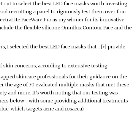
et out to select the best LED face masks worth investing
and recruiting a panel to rigorously test them over four
ectraLite FaceWare Pro as my winner for its innovative
nclude the flexible silicone Omnilux Contour Face and the
, I selected the best LED face masks that ... [+] provide
of skin concerns, according to extensive testing.
tapped skincare professionals for their guidance on the
ver the age of 30 evaluated multiple masks that met these
afety and more. It’s worth noting that our testing was
inners below—with some providing additional treatments
blue, which targets acne and rosacea).