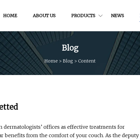
HOME
ABOUT US
PRODUCTS
NEWS
Blog
Home
>
Blog
>
Content
etted
 dermatologists’ offices as effective treatments for
ar benefits from the comfort of your couch. As the deputy