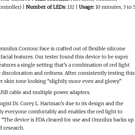
ntroller) |
Number of LEDs:
132 |
Usage:
10 minutes, 3 to 
nilux Contour Face is crafted out of flexible silicone
acial features. Our tester found this device to be super
atures a single setting that’s a combination of red light
 discoloration and redness. After consistently testing this
er skin tone looking “slightly more even and glowy.”
USB cable and multiple power adapters.
gist Dr. Corey L. Hartman’s due to its design and the
rly everyone comfortably and enables the red light to
s. “The device is FDA cleared for use and Omnilux backs up
d research.