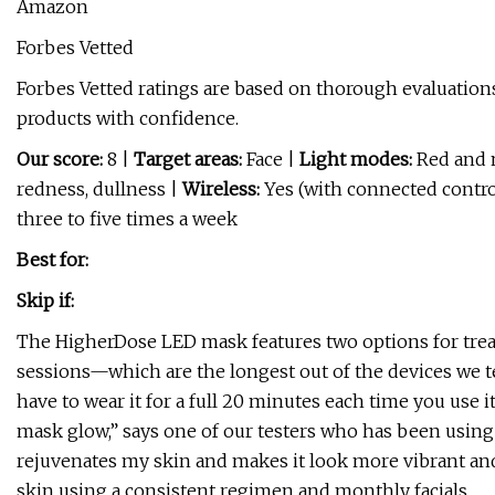
Amazon
Forbes Vetted
Forbes Vetted ratings are based on thorough evaluations
products with confidence.
Our score:
8 |
Target areas:
Face |
Light modes:
Red and 
redness, dullness |
Wireless:
Yes (with connected contro
three to five times a week
Best for:
Skip if:
The HigherDose LED mask features two options for tre
sessions—which are the longest out of the devices we te
have to wear it for a full 20 minutes each time you use it
mask glow,” says one of our testers who has been using t
rejuvenates my skin and makes it look more vibrant and h
skin using a consistent regimen and monthly facials.