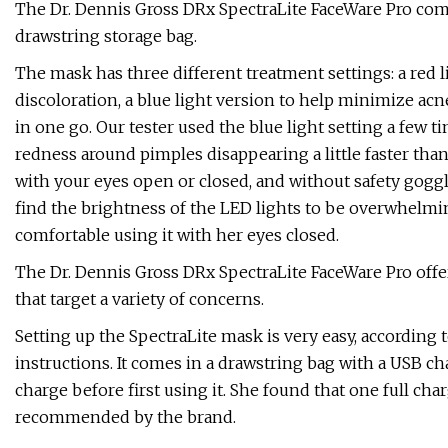
The Dr. Dennis Gross DRx SpectraLite FaceWare Pro comes w
drawstring storage bag.
The mask has three different treatment settings: a red li
discoloration, a blue light version to help minimize acn
in one go. Our tester used the blue light setting a few
redness around pimples disappearing a little faster than 
with your eyes open or closed, and without safety goggl
find the brightness of the LED lights to be overwhelming
comfortable using it with her eyes closed.
The Dr. Dennis Gross DRx SpectraLite FaceWare Pro offer
that target a variety of concerns.
Setting up the SpectraLite mask is very easy, according t
instructions. It comes in a drawstring bag with a USB ch
charge before first using it. She found that one full charge
recommended by the brand.