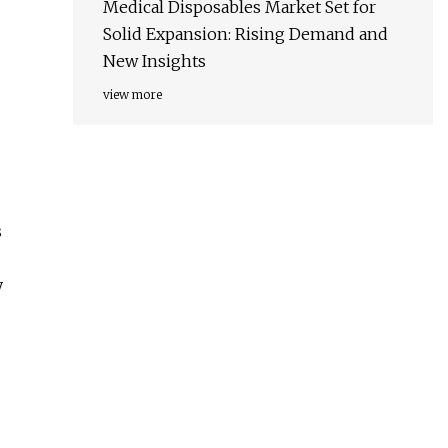
Medical Disposables Market Set for
Solid Expansion: Rising Demand and
New Insights
view more
s
y