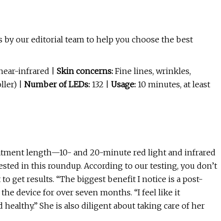
 by our editorial team to help you choose the best
near-infrared |
Skin concerns:
Fine lines, wrinkles,
ller) |
Number of LEDs:
132 |
Usage:
10 minutes, at least
atment length—10- and 20-minute red light and infrared
sted in this roundup. According to our testing, you don’t
 to get results. “The biggest benefit I notice is a post-
he device for over seven months. “I feel like it
ealthy.” She is also diligent about taking care of her