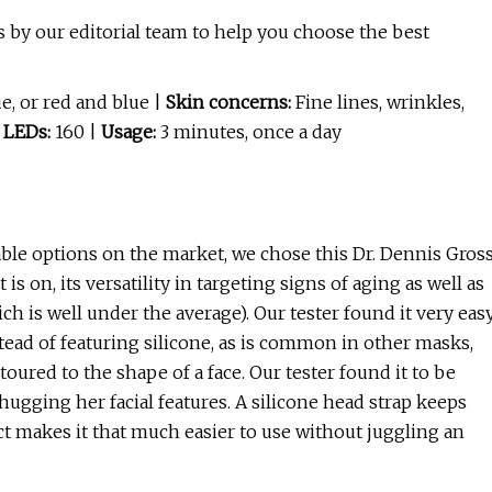
 by our editorial team to help you choose the best
e, or red and blue |
Skin concerns:
Fine lines, wrinkles,
 LEDs:
160 |
Usage:
3 minutes, once a day
ble options on the market, we chose this Dr. Dennis Gros
 on, its versatility in targeting signs of aging as well as
ch is well under the average). Our tester found it very eas
tead of featuring silicone, as is common in other masks,
ntoured to the shape of a face. Our tester found it to be
hugging her facial features. A silicone head strap keeps
t makes it that much easier to use without juggling an