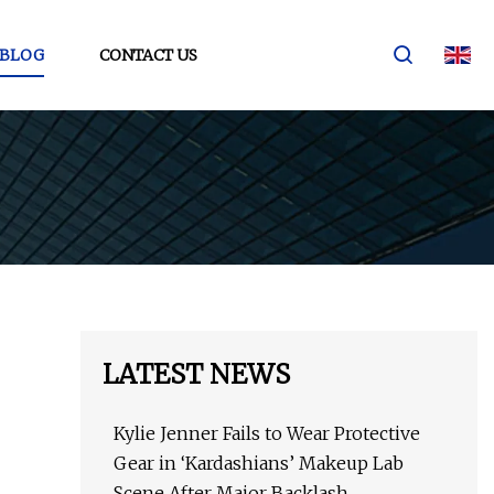
BLOG
CONTACT US
LATEST NEWS
Kylie Jenner Fails to Wear Protective
Gear in ‘Kardashians’ Makeup Lab
Scene After Major Backlash