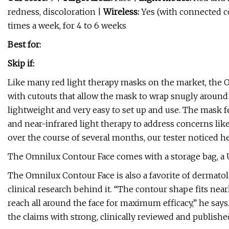
redness, discoloration |
Wireless:
Yes (with connected co
times a week, for 4 to 6 weeks
Best for:
Skip if:
Like many red light therapy masks on the market, the Om
with cutouts that allow the mask to wrap snugly around f
lightweight and very easy to set up and use. The mask fe
and near-infrared light therapy to address concerns like
over the course of several months, our tester noticed h
The Omnilux Contour Face comes with a storage bag, a 
The Omnilux Contour Face is also a favorite of dermatolo
clinical research behind it. “The contour shape fits nea
reach all around the face for maximum efficacy,” he say
the claims with strong, clinically reviewed and publishe