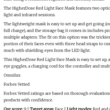
The HigherDose Red Light Face Mask features two option
light and infrared sessions.
The lightweight mask is easy to set up and get going (ou
full charge), and the storage bag it comes in includes pr
multiple adapters. The fit on this option was the trickies
portion of their faces even with three head straps to cus
much with shielding eyes from the LED light.
This HigherDose Red Light Face Mask is easy to set up, an
eye goggles, a charging cord for the controller and mult
Omnilux
Forbes Vetted
Forbes Vetted ratings are based on thorough evaluations
products with confidence.
Our score:
9 |
Target areas:
Face |
Light modes:
Red and n