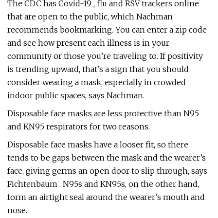
The CDC has Covid-19 , flu and RSV trackers online
that are open to the public, which Nachman
recommends bookmarking. You can enter a zip code
and see how present each illness is in your
community or those you’re traveling to. If positivity
is trending upward, that’s a sign that you should
consider wearing a mask, especially in crowded
indoor public spaces, says Nachman.
Disposable face masks are less protective than N95
and KN95 respirators for two reasons.
Disposable face masks have a looser fit, so there
tends to be gaps between the mask and the wearer’s
face, giving germs an open door to slip through, says
Fichtenbaum . N95s and KN95s, on the other hand,
form an airtight seal around the wearer’s mouth and
nose.