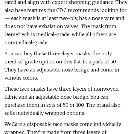
rated and align with expert shopping guidance. They
also have features the CDC recommends looking for
— each mask is at least two-ply, has a nose wire and
does not have exhalation valves. The mask from
DemeTech is medical-grade, while all others are
nonmedical-grade.
You can buy these three-layer masks, the only
medical-grade option on this list, in a pack of 50.
They have an adjustable nose bridge and come in
various colors.
These face masks have three layers of nonwoven
fabric and an adjustable nose bridge. You can
purchase them in sets of 50 or 100. The brand also
sells individually wrapped options.
WeCare’s disposable face masks come individually
wrapped. They’re made from three layers of