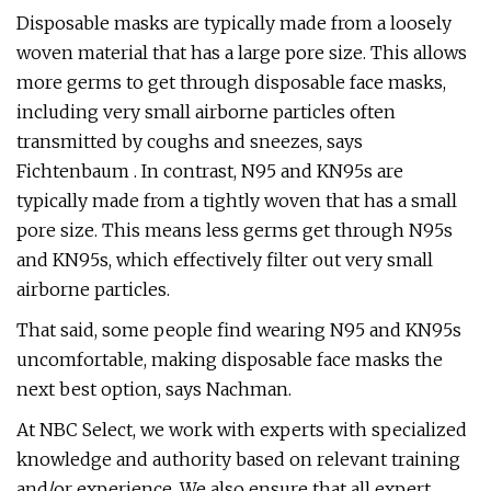
Disposable masks are typically made from a loosely
woven material that has a large pore size. This allows
more germs to get through disposable face masks,
including very small airborne particles often
transmitted by coughs and sneezes, says
Fichtenbaum . In contrast, N95 and KN95s are
typically made from a tightly woven that has a small
pore size. This means less germs get through N95s
and KN95s, which effectively filter out very small
airborne particles.
That said, some people find wearing N95 and KN95s
uncomfortable, making disposable face masks the
next best option, says Nachman.
At NBC Select, we work with experts with specialized
knowledge and authority based on relevant training
and/or experience. We also ensure that all expert