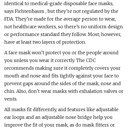
identical to medical-grade disposable face masks,
says Fichtenbaum , but they’re not regulated by the
FDA. They’re made for the average person to wear,
not healthcare workers, so there’s no uniform design
or performance standard they follow. Most, however,
have at least two layers of protection.
A face mask won’t protect you or the people around
you unless you wear it correctly. The CDC
recommends making sure it completely covers your
mouth and nose and fits tightly against your face to
prevent gaps around the sides of the mask, nose and
chin. Also, don’t wear masks with exhalation valves or
vents.
All masks fit differently, and features like adjustable
ear loops and an adjustable nose bridge help you
improve the fit of your mask, as do mask fitters or