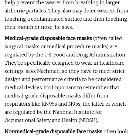
help prevent the wearer from breathing in larger
airborne particles. They also may deter wearers from
touching a contaminated surface and then touching
their mouth or nose, he says.
Medical-grade disposable face masks
(often called
surgical masks or medical procedure masks) are
regulated by the U.S. Food and Drug Administration.
They’re specifically designed to wear in healthcare
settings, says Nachman, so they have to meet strict
design and performance criteria to be considered
medical devices. It’s important to remember that
medical-grade disposable masks differ from
respirators like KN95s and N95s, the latter of which
are regulated by the National Institute for
Occupational Safety and Health (NIOSH).
Nonmedical-grade disposable face masks
often look