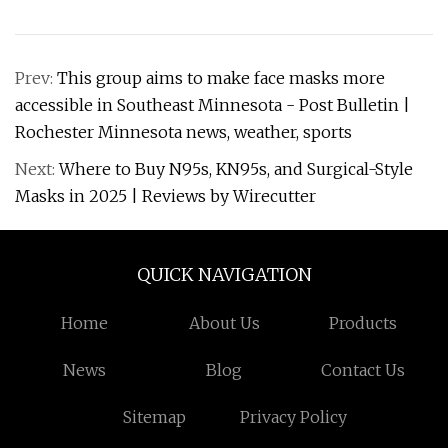
Prev:
This group aims to make face masks more
accessible in Southeast Minnesota - Post Bulletin |
Rochester Minnesota news, weather, sports
Next:
Where to Buy N95s, KN95s, and Surgical-Style
Masks in 2025 | Reviews by Wirecutter
QUICK NAVIGATION
Home
About Us
Products
News
Blog
Contact Us
Sitemap
Privacy Policy