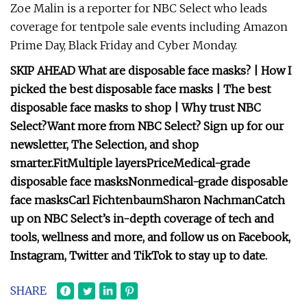
Zoe Malin is a reporter for NBC Select who leads
coverage for tentpole sale events including Amazon
Prime Day, Black Friday and Cyber Monday.
SKIP AHEAD
What are disposable face masks?
|
How I
picked the best disposable face masks
|
The best
disposable face masks to shop
|
Why trust NBC
Select?
Want more from NBC Select?
Sign up
for our
newsletter, The Selection, and shop
smarter.
Fit
Multiple layers
Price
Medical-grade
disposable face masks
Nonmedical-grade disposable
face masks
Carl Fichtenbaum
Sharon Nachman
Catch
up on NBC Select’s in-depth coverage of
tech and
tools
,
wellness
and more, and follow us on
Facebook
,
Instagram
,
Twitter
and
TikTok
to stay up to date.
SHARE