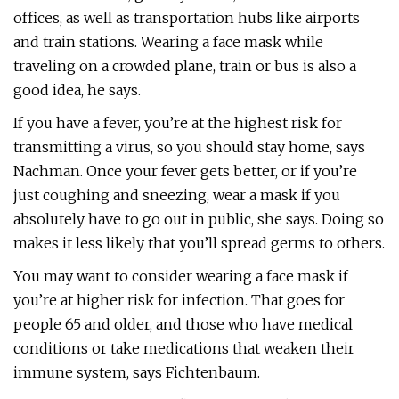
offices, as well as transportation hubs like airports
and train stations. Wearing a face mask while
traveling on a crowded plane, train or bus is also a
good idea, he says.
If you have a fever, you’re at the highest risk for
transmitting a virus, so you should stay home, says
Nachman. Once your fever gets better, or if you’re
just coughing and sneezing, wear a mask if you
absolutely have to go out in public, she says. Doing so
makes it less likely that you’ll spread germs to others.
You may want to consider wearing a face mask if
you’re at higher risk for infection. That goes for
people 65 and older, and those who have medical
conditions or take medications that weaken their
immune system, says Fichtenbaum.