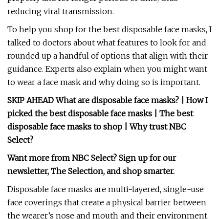
reducing viral transmission.
To help you shop for the best disposable face masks, I
talked to doctors about what features to look for and
rounded up a handful of options that align with their
guidance. Experts also explain when you might want
to wear a face mask and why doing so is important.
SKIP AHEAD
What are disposable face masks?
|
How I
picked the best disposable face masks
|
The best
disposable face masks to shop
|
Why trust NBC
Select?
Want more from NBC Select?
Sign up
for our
newsletter, The Selection, and shop smarter.
Disposable face masks are multi-layered, single-use
face coverings that create a physical barrier between
the wearer’s nose and mouth and their environment.