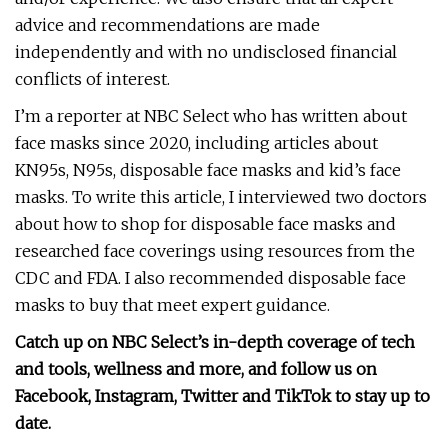
advice and recommendations are made
independently and with no undisclosed financial
conflicts of interest.
I’m a reporter at NBC Select who has written about
face masks since 2020, including articles about
KN95s, N95s, disposable face masks and kid’s face
masks. To write this article, I interviewed two doctors
about how to shop for disposable face masks and
researched face coverings using resources from the
CDC and FDA. I also recommended disposable face
masks to buy that meet expert guidance.
Catch up on NBC Select’s in-depth coverage of
tech
and tools
,
wellness
and more, and follow us on
Facebook
,
Instagram
,
Twitter
and
TikTok
to stay up to
date.