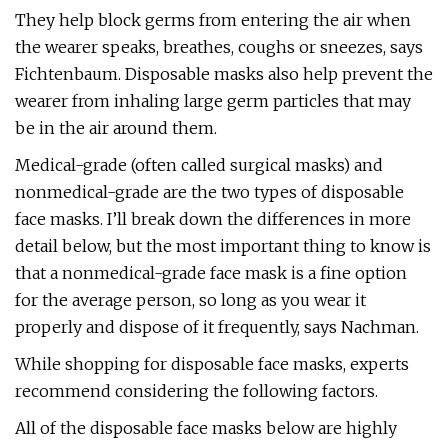
They help block germs from entering the air when
the wearer speaks, breathes, coughs or sneezes, says
Fichtenbaum. Disposable masks also help prevent the
wearer from inhaling large germ particles that may
be in the air around them.
Medical-grade (often called surgical masks) and
nonmedical-grade are the two types of disposable
face masks. I’ll break down the differences in more
detail below, but the most important thing to know is
that a nonmedical-grade face mask is a fine option
for the average person, so long as you wear it
properly and dispose of it frequently, says Nachman.
While shopping for disposable face masks, experts
recommend considering the following factors.
All of the disposable face masks below are highly