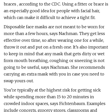
braces , according to the CDC. Using a fitter or brace is
an especially good idea for people with facial hair,
which can make it difficult to achieve a tight fit.
Disposable face masks are not meant to be worn for
more than a few hours, says Nachman. They get less
effective over time, so after wearing one for a while,
throw it out and put on a fresh one. It’s also important
to keep in mind that any mask that gets dirty or wet
from mouth breathing, coughing or sneezing is not
going to be useful, says Nachman. She recommends
carrying an extra mask with you in case you need to
swap yours out.
You’re typically at the highest risk for getting sick
while spending more than 15 to 20 minutes in
crowded indoor spaces, says Fichtenbaum. Examples
include concerts, grocery stores, classrooms and