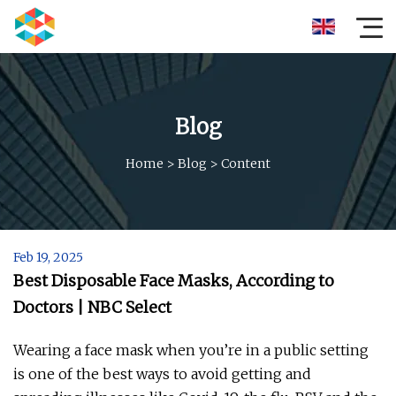
Blog
Home
>
Blog
>
Content
Feb 19, 2025
Best Disposable Face Masks, According to
Doctors | NBC Select
Wearing a face mask when you’re in a public setting
is one of the best ways to avoid getting and