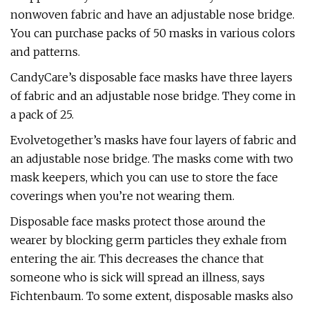
nonwoven fabric and have an adjustable nose bridge.
You can purchase packs of 50 masks in various colors
and patterns.
CandyCare’s disposable face masks have three layers
of fabric and an adjustable nose bridge. They come in
a pack of 25.
Evolvetogether’s masks have four layers of fabric and
an adjustable nose bridge. The masks come with two
mask keepers, which you can use to store the face
coverings when you’re not wearing them.
Disposable face masks protect those around the
wearer by blocking germ particles they exhale from
entering the air. This decreases the chance that
someone who is sick will spread an illness, says
Fichtenbaum. To some extent, disposable masks also