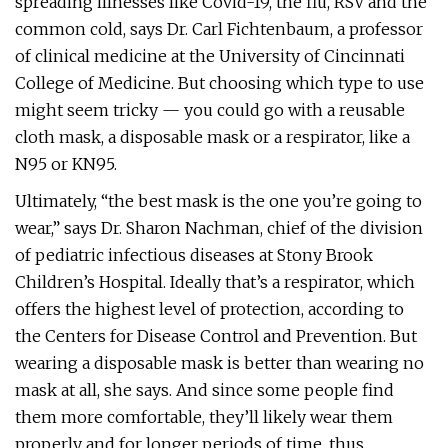
spreading illnesses like Covid-19, the flu, RSV and the
common cold, says Dr. Carl Fichtenbaum, a professor
of clinical medicine at the University of Cincinnati
College of Medicine. But choosing which type to use
might seem tricky — you could go with a reusable
cloth mask, a disposable mask or a respirator, like a
N95 or KN95.
Ultimately, “the best mask is the one you’re going to
wear,” says Dr. Sharon Nachman, chief of the division
of pediatric infectious diseases at Stony Brook
Children’s Hospital. Ideally that’s a respirator, which
offers the highest level of protection, according to
the Centers for Disease Control and Prevention. But
wearing a disposable mask is better than wearing no
mask at all, she says. And since some people find
them more comfortable, they’ll likely wear them
properly and for longer periods of time, thus