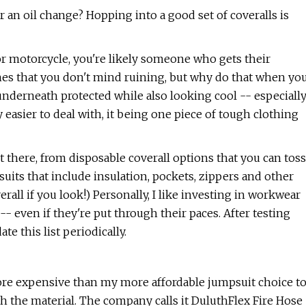
or an oil change? Hopping into a good set of coveralls is
r motorcycle, you're likely someone who gets their
othes that you don't mind ruining, but why do that when yo
underneath protected while also looking cool -- especiall
y easier to deal with, it being one piece of tough clothing
t there, from disposable coverall options that you can toss
l suits that include insulation, pockets, zippers and other
rall if you look!) Personally, I like investing in workwear
 -- even if they're put through their paces. After testing
e this list periodically.
more expensive than my more affordable jumpsuit choice t
ith the material. The company calls it DuluthFlex Fire Hose