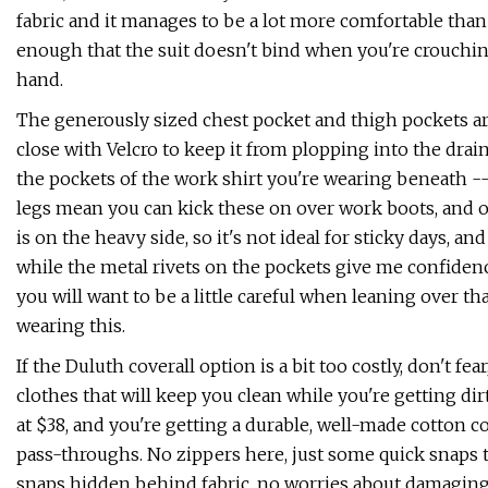
fabric and it manages to be a lot more comfortable than 
enough that the suit doesn't bind when you're crouchin
hand.
The generously sized chest pocket and thigh pockets a
close with Velcro to keep it from plopping into the dra
the pockets of the work shirt you're wearing beneath 
legs mean you can kick these on over work boots, and ov
is on the heavy side, so it's not ideal for sticky days, an
while the metal rivets on the pockets give me confiden
you will want to be a little careful when leaning over th
wearing this.
If the Duluth coverall option is a bit too costly, don't f
clothes that will keep you clean while you're getting dirty.
at $38, and you're getting a durable, well-made cotton c
pass-throughs. No zippers here, just some quick snaps to
snaps hidden behind fabric, no worries about damaging 