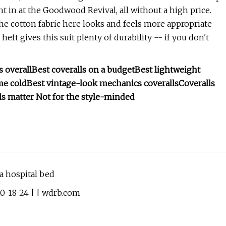
ght in at the Goodwood Revival, all without a high price.
9. The cotton fabric here looks and feels more appropriate
eft gives this suit plenty of durability -- if you don't
s overall
Best coveralls on a budget
Best lightweight
me cold
Best vintage-look mechanics coveralls
Coveralls
ls matter
Not for the style-minded
 hospital bed
10-18-24 | | wdrb.com