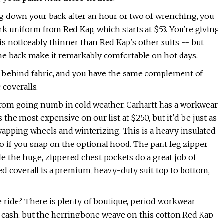
ng down your back after an hour or two of wrenching, you
rk uniform from Red Kap, which starts at $53. You're givin
 is noticeably thinner than Red Kap's other suits -- but
he back make it remarkably comfortable on hot days.
en behind fabric, and you have the same complement of
coveralls.
 from going numb in cold weather, Carhartt has a workwear
the most expensive on our list at $250, but it'd be just as
wapping wheels and winterizing. This is a heavy insulated
so if you snap on the optional hood. The pant leg zipper
ile the huge, zippered chest pockets do a great job of
d coverall is a premium, heavy-duty suit top to bottom,
 ride? There is plenty of boutique, period workwear
s cash, but the herringbone weave on this cotton Red Kap