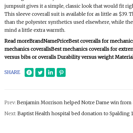
jumpsuit gives it a simple, classic look that would fit ri
This sleeve coverall suit is available for as little as $3
than the polyester synthetics used elsewhere, while the h
mind a little extra warmth.
Read more
Brand
Name
Price
Best coveralls for mechanic
mechanics coveralls
Best mechanics coveralls for extre
versus bibs or overalls
Durability versus weight
Materia
SHARE
Prev:
Benjamin Morrison helped Notre Dame win from a
Next:
Baptist Health hospital bed donation to Spalding 