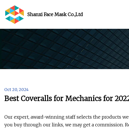
Shanxi Face Mask Co.,Ltd
Oct 20, 2024
Best Coveralls for Mechanics for 20
Our expert, award-winning staff selects the products we 
you buy through our links, we may get a commission. R