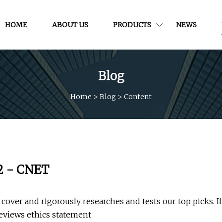
HOME
ABOUT US
PRODUCTS
NEWS
Blog
Home
>
Blog
>
Content
22 - CNET
cover and rigorously researches and tests our top picks. If
eviews ethics statement