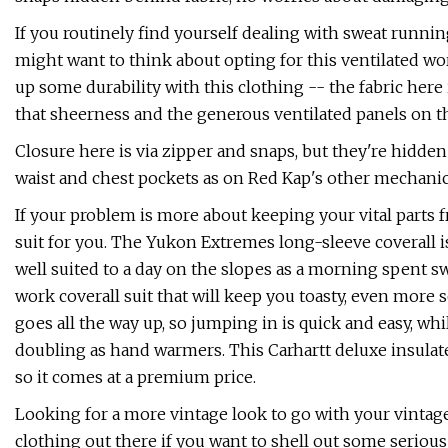
If you routinely find yourself dealing with sweat runni
might want to think about opting for this ventilated wo
up some durability with this clothing -- the fabric here
that sheerness and the generous ventilated panels on t
Closure here is via zipper and snaps, but they're hidd
waist and chest pockets as on Red Kap's other mechanic 
If your problem is more about keeping your vital parts
suit for you. The Yukon Extremes long-sleeve coverall is 
well suited to a day on the slopes as a morning spent s
work coverall suit that will keep you toasty, even more 
goes all the way up, so jumping in is quick and easy, wh
doubling as hand warmers. This Carhartt deluxe insulate
so it comes at a premium price.
Looking for a more vintage look to go with your vintage
clothing out there if you want to shell out some seriou