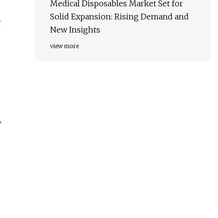
Medical Disposables Market Set for
Solid Expansion: Rising Demand and
r
New Insights
view more
,