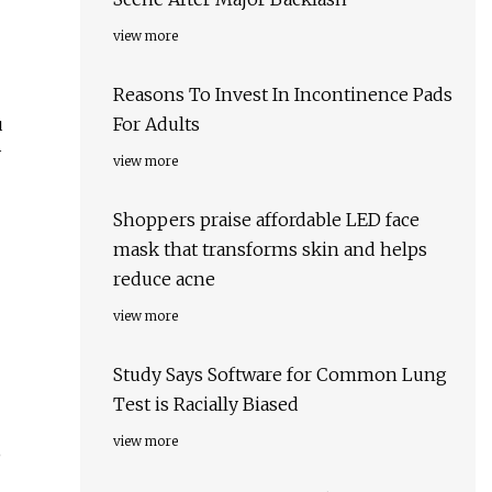
view more
Reasons To Invest In Incontinence Pads
u
For Adults
y
view more
Shoppers praise affordable LED face
mask that transforms skin and helps
reduce acne
view more
Study Says Software for Common Lung
Test is Racially Biased
view more
o