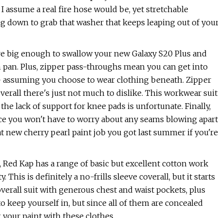
I assume a real fire hose would be, yet stretchable
g down to grab that washer that keeps leaping out of you
re big enough to swallow your new Galaxy S20 Plus and
in pan. Plus, zipper pass-throughs mean you can get into
-- assuming you choose to wear clothing beneath. Zipper
erall there's just not much to dislike. This workwear suit
d the lack of support for knee pads is unfortunate. Finally,
ce you won't have to worry about any seams blowing apart
at new cherry pearl paint job you got last summer if you're
ear, Red Kap has a range of basic but excellent cotton work
 This is definitely a no-frills sleeve coverall, but it starts
overall suit with generous chest and waist pockets, plus
 keep yourself in, but since all of them are concealed
your paint with these clothes.