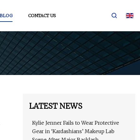
BLOG
CONTACT US
LATEST NEWS
Kylie Jenner Fails to Wear Protective
Gear in ‘Kardashians’ Makeup Lab
Scene After Major Backlash