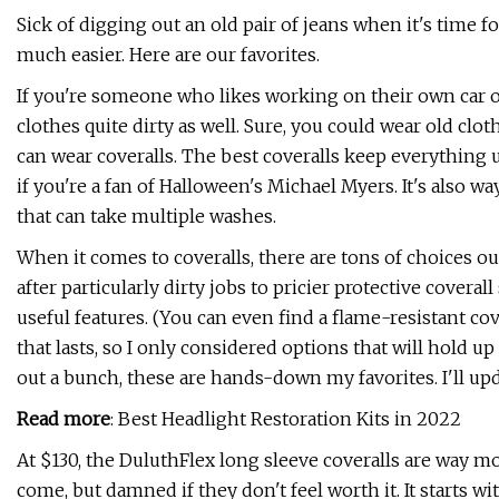
Sick of digging out an old pair of jeans when it's time f
much easier. Here are our favorites.
If you're someone who likes working on their own car o
clothes quite dirty as well. Sure, you could wear old cl
can wear coveralls. The best coveralls keep everything 
if you're a fan of Halloween's Michael Myers. It's also wa
that can take multiple washes.
When it comes to coveralls, there are tons of choices ou
after particularly dirty jobs to pricier protective coveral
useful features. (You can even find a flame-resistant cove
that lasts, so I only considered options that will hold up
out a bunch, these are hands-down my favorites. I'll updat
Read more
: Best Headlight Restoration Kits in 2022
At $130, the DuluthFlex long sleeve coveralls are way 
come, but damned if they don't feel worth it. It starts w