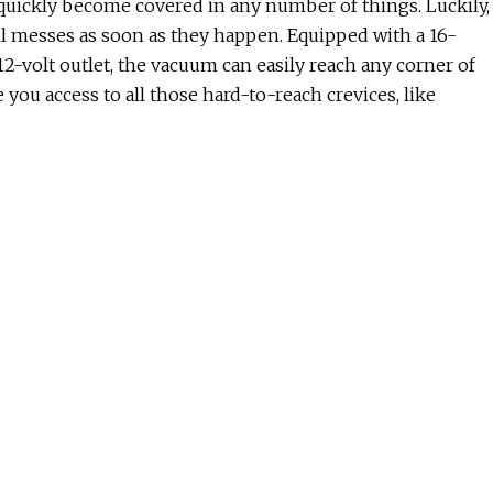
an quickly become covered in any number of things. Luckily,
l messes as soon as they happen. Equipped with a 16-
12-volt outlet, the vacuum can easily reach any corner of
 you access to all those hard-to-reach crevices, like
ou can cut down on your paper towel usage — or even
ch cloth becomes soft with water and remains stiff when dry
ehold tasks, from sopping up a beverage spill to
sh after each use.
ing, kick your feet up with a pair of these exfoliating
 for 60 minutes. The blend of botanical extracts and
, you’ll begin to notice the dry, dead skin peeling away
our home is as easy as plugging in this UV light insect trap
d — once they land on the sticky surface, they’re
rd once it becomes full with bugs (believe me, it will).