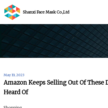
Shanxi Face Mask Co.,Ltd
May 19, 2023
Amazon Keeps Selling Out Of These 
Heard Of
Shopping