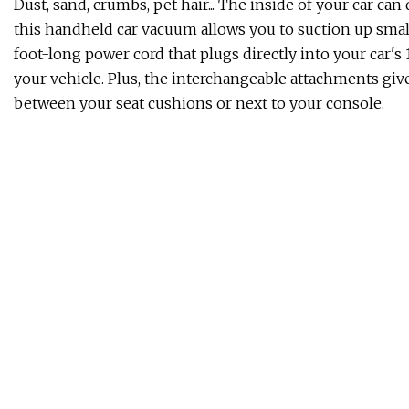
Dust, sand, crumbs, pet hair... The inside of your car c
this handheld car vacuum allows you to suction up smal
foot-long power cord that plugs directly into your car's 
your vehicle. Plus, the interchangeable attachments give
between your seat cushions or next to your console.
By investing in these absorbent Swedish dishcloths, y
eliminate it altogether. Safe for use on all surfaces, ea
That means you can use them for a wide variety of hous
scrubbing down a greasy pan. Just throw them in the wa
If scrubbing your soles with a pumice stone isn't your th
masks. Just slip them on like a pair of booties and relax
salicylic acid deeply penetrates your feet — after a week
without any extra effort on your part.
Keeping gnats, mosquitos, and fruit flies at bay inside y
The glow of the light attracts bugs to the tacky glue car
permanently trapped. All you have to do is replace the ca