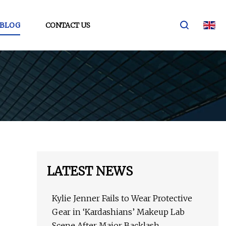
BLOG
CONTACT US
LATEST NEWS
Kylie Jenner Fails to Wear Protective
Gear in ‘Kardashians’ Makeup Lab
Scene After Major Backlash