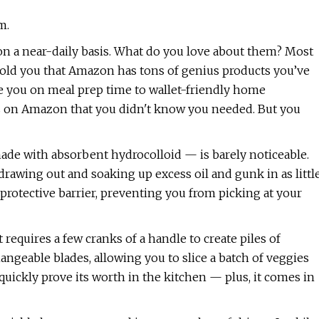
m.
n a near-daily basis. What do you love about them? Most
 I told you that Amazon has tons of genius products you’ve
ve you on meal prep time to wallet-friendly home
s on Amazon that you didn't know you needed. But you
ade with absorbent hydrocolloid — is barely noticeable.
 drawing out and soaking up excess oil and gunk in as littl
 protective barrier, preventing you from picking at your
st requires a few cranks of a handle to create piles of
angeable blades, allowing you to slice a batch of veggies
l quickly prove its worth in the kitchen — plus, it comes in