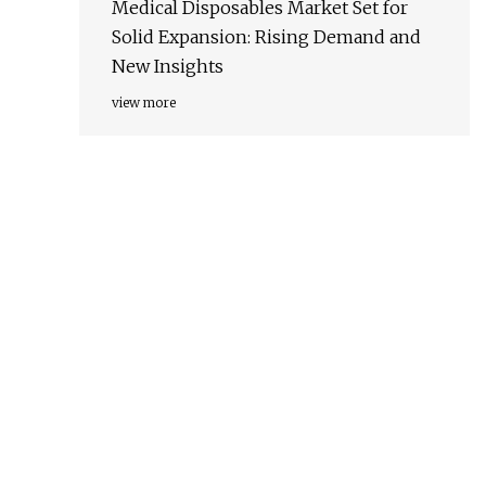
Medical Disposables Market Set for
Solid Expansion: Rising Demand and
New Insights
view more
.
.