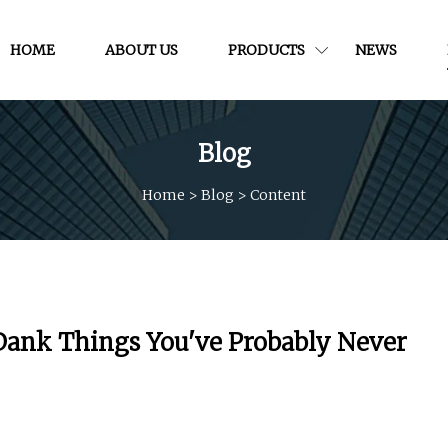
HOME
ABOUT US
PRODUCTS
NEWS
Blog
Home
>
Blog
>
Content
Dank Things You've Probably Never