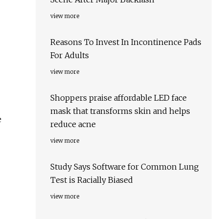
view more
Reasons To Invest In Incontinence Pads
For Adults
view more
Shoppers praise affordable LED face
mask that transforms skin and helps
e
reduce acne
view more
Study Says Software for Common Lung
Test is Racially Biased
view more