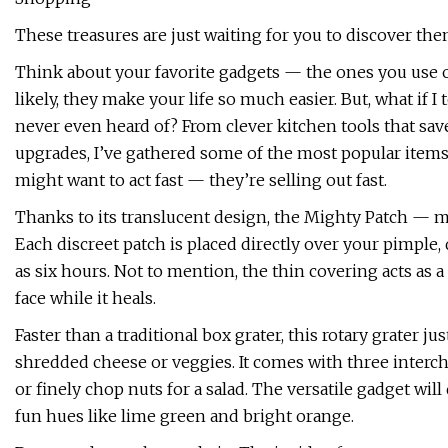
These treasures are just waiting for you to discover the
Think about your favorite gadgets — the ones you use o
likely, they make your life so much easier. But, what if
never even heard of? From clever kitchen tools that sa
upgrades, I’ve gathered some of the most popular item
might want to act fast — they’re selling out fast.
Thanks to its translucent design, the Mighty Patch — m
Each discreet patch is placed directly over your pimple,
as six hours. Not to mention, the thin covering acts as a
face while it heals.
Faster than a traditional box grater, this rotary grater ju
shredded cheese or veggies. It comes with three interch
or finely chop nuts for a salad. The versatile gadget wil
fun hues like lime green and bright orange.