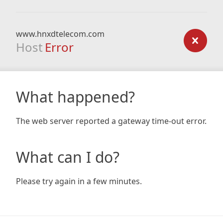
www.hnxdtelecom.com
Host
Error
What happened?
The web server reported a gateway time-out error.
What can I do?
Please try again in a few minutes.