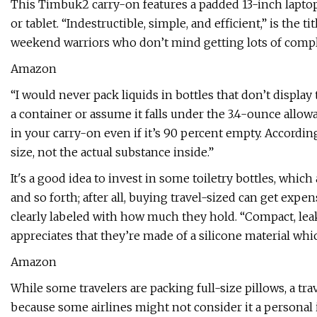
This Timbuk2 carry-on features a padded 13-inch laptop s
or tablet. “Indestructible, simple, and efficient,” is the
weekend warriors who don’t mind getting lots of comp
Amazon
“I would never pack liquids in bottles that don’t displa
a container or assume it falls under the 3.4-ounce allo
in your carry-on even if it’s 90 percent empty. Accordin
size, not the actual substance inside.”
It's a good idea to invest in some toiletry bottles, whic
and so forth; after all, buying travel-sized can get expens
clearly labeled with how much they hold. “Compact, leak
appreciates that they’re made of a silicone material whi
Amazon
While some travelers are packing full-size pillows, a t
because some airlines might not consider it a personal i