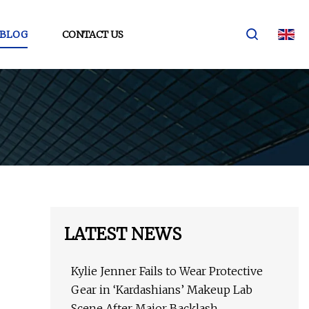
BLOG
CONTACT US
LATEST NEWS
Kylie Jenner Fails to Wear Protective
Gear in ‘Kardashians’ Makeup Lab
Scene After Major Backlash