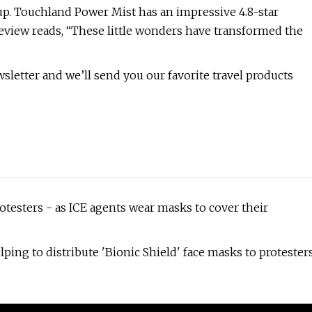
 up. Touchland Power Mist has an impressive 4.8-star
review reads, “These little wonders have transformed the
letter and we’ll send you our favorite travel products
otesters - as ICE agents wear masks to cover their
lping to distribute 'Bionic Shield' face masks to protester