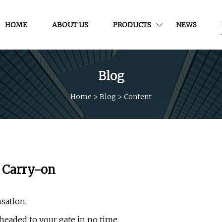
HOME
ABOUT US
PRODUCTS
NEWS
Blog
Home
>
Blog
>
Content
a Carry-on
sation.
 headed to your gate in no time.