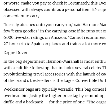
or worse, make you pay to check it. Fortunately, this Eve
obsessed with always counts as a personal item. It’s super
convenient to carry.
“It easily attaches onto your carry-on,” said Harmon-Mars
few “extra goodies” in the carrying case if he runs out 
6,000 five-star ratings on Amazon. “Cannot recommend
27-hour trip to Spain, on planes and trains, a lot more c
Dagne Dover
In the bag department, Harmon-Marshall is most enth
with a cult-like following that includes several celebs.
revolutionizing travel accessories with the launch of ea
of the brand’s best-sellers is the Lagos Convertible Duff
Weekender bags are typically versatile. This bag comes i
overhead bin. Justify the higher price tag by reminding 
duffle and a backpack — for the price of one. “The organ