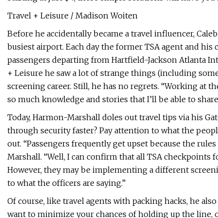
Travel + Leisure / Madison Woiten
Before he accidentally became a travel influencer, Cal
busiest airport. Each day the former TSA agent and his 
passengers departing from Hartfield-Jackson Atlanta In
+ Leisure he saw a lot of strange things (including som
screening career. Still, he has no regrets. “Working at t
so much knowledge and stories that I’ll be able to share
Today, Harmon-Marshall doles out travel tips via his Gat
through security faster? Pay attention to what the peop
out. “Passengers frequently get upset because the rules
Marshall. “Well, I can confirm that all TSA checkpoints
However, they may be implementing a different screenin
to what the officers are saying.”
Of course, like travel agents with packing hacks, he als
want to minimize your chances of holding up the line, o