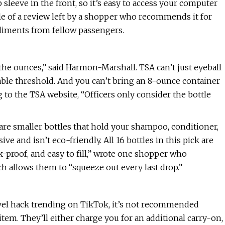
leeve in the front, so it’s easy to access your computer
 title of a review left by a shopper who recommends it for
liments from fellow passengers.
y the ounces,” said Harmon-Marshall. TSA can’t just eyeball
wable threshold. And you can’t bring an 8-ounce container
g to the TSA website, “Officers only consider the bottle
h are smaller bottles that hold your shampoo, conditioner,
ive and isn’t eco-friendly. All 16 bottles in this pick are
-proof, and easy to fill,” wrote one shopper who
ch allows them to “squeeze out every last drop.”
ravel hack trending on TikTok, it’s not recommended
tem. They’ll either charge you for an additional carry-on,