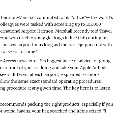
eb Harmon-Marshall commuted to his “office”— the world’s
colleagues were tasked with screening up to 102,000
ternational Airport. Harmon-Marshall recently told Travel
eone who tried to smuggle drugs in live fish) during his
he busiest airport for as long as I did has equipped me with
 for years to come.”
e Access newsletter. His biggest piece of advice for going
le in front of you are doing and take your Apple AirPods
 seem different at each airport,” explained Harmon-
 follow the same exact standard operating procedures.
g procedure at any given time. The key here is to listen
o recommends packing the right products, especially if you
r worse, having your bag searched and items seized. “I