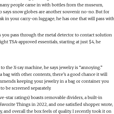
 many people came in with bottles from the museum,
o says snow globes are another souvenir no-no. But for
 in your carry-on luggage, he has one that will pass wit
s you pass through the metal detector to contact solution
ight TSA-approved essentials, starting at just $4, he
to the X-ray machine, he says jewelry is “annoying.”
 a bag with other contents, there’s a good chance it will
commends keeping your jewelry in a bag or container you
 to be screened separately.
e-star ratings) boasts removable dividers, a built-in
 Favorite Things in 2022, and one satisfied shopper wrote,
, and overall the box feels of quality. I recently took it on