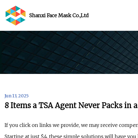
Shanxi Face Mask Co.,Ltd
Jun 13, 2025
8 Items a TSA Agent Never Packs in 
If you click on links we provide, we may receive compen
Starting at just $4, these simple solutions will have you