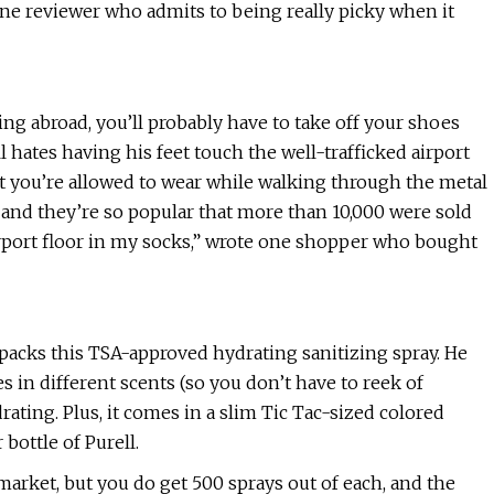
 one reviewer who admits to being really picky when it
ing abroad, you’ll probably have to take off your shoes
hates having his feet touch the well-trafficked airport
hat you’re allowed to wear while walking through the metal
e, and they’re so popular that more than 10,000 were sold
irport floor in my socks,” wrote one shopper who bought
acks this TSA-approved hydrating sanitizing spray. He
mes in different scents (so you don’t have to reek of
drating. Plus, it comes in a slim Tic Tac-sized colored
 bottle of Purell.
 market, but you do get 500 sprays out of each, and the