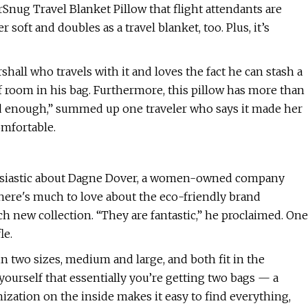
rSnug Travel Blanket Pillow that flight attendants are
 soft and doubles as a travel blanket, too. Plus, it’s
hall who travels with it and loves the fact he can stash a
of room in his bag. Furthermore, this pillow has more than
 enough,” summed up one traveler who says it made her
omfortable.
usiastic about Dagne Dover, a women-owned company
 There's much to love about the eco-friendly brand
ch new collection. “They are fantastic,” he proclaimed. One
le.
n two sizes, medium and large, and both fit in the
yourself that essentially you’re getting two bags — a
ization on the inside makes it easy to find everything,