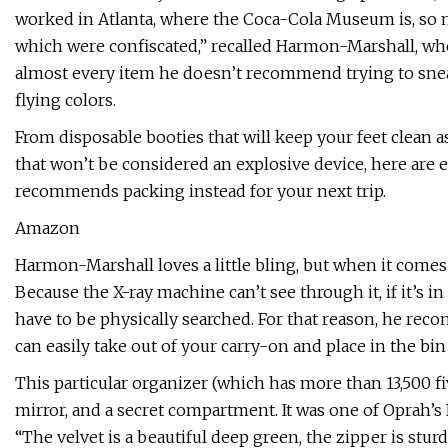
worked in Atlanta, where the Coca-Cola Museum is, so
which were confiscated,” recalled Harmon-Marshall, wh
almost every item he doesn’t recommend trying to sneak
flying colors.
From disposable booties that will keep your feet clean a
that won’t be considered an explosive device, here are e
recommends packing instead for your next trip.
Amazon
Harmon-Marshall loves a little bling, but when it comes 
Because the X-ray machine can’t see through it, if it’s in
have to be physically searched. For that reason, he re
can easily take out of your carry-on and place in the bin
This particular organizer (which has more than 13,500 fiv
mirror, and a secret compartment. It was one of Oprah’s
“The velvet is a beautiful deep green, the zipper is sturdy