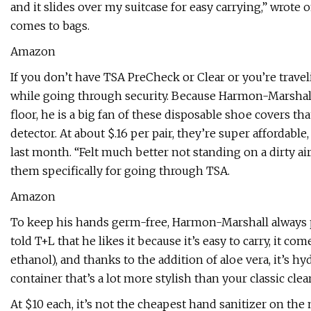
and it slides over my suitcase for easy carrying,” wrote
comes to bags.
Amazon
If you don’t have TSA PreCheck or Clear or you’re travel
while going through security. Because Harmon-Marshall 
floor, he is a big fan of these disposable shoe covers t
detector. At about $.16 per pair, they’re super affordabl
last month. “Felt much better not standing on a dirty a
them specifically for going through TSA.
Amazon
To keep his hands germ-free, Harmon-Marshall always p
told T+L that he likes it because it’s easy to carry, it co
ethanol), and thanks to the addition of aloe vera, it’s hy
container that’s a lot more stylish than your classic clear
At $10 each, it’s not the cheapest hand sanitizer on the