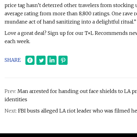
price tag hasn’t deterred other travelers from stocking
average rating from more than 8,800 ratings. One rave 
mundane act of hand sanitizing into a delightful ritual.”
Love a great deal? Sign up for our T+L Recommends news
each week.
SHARE
Prev:
Man arrested for handing out face shields to LA pr
identities
Next:
FBI busts alleged LA riot leader who was filmed he