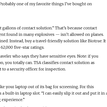
. Probably one of my favorite things I’ve bought on
gallons of contact solution.” That’s because contact
ent found in many explosives — isn’t allowed on planes.
ed. Instead, buy a travel-friendly solution like Biotrue. It
2,000 five-star ratings.
traveler who says they have sensitive eyes. Note: if you
, you totally can. TSA classifies contact solution as
to a security officer for inspection.
e your laptop out of its bag for screening. For this
lt-in laptop slot. “I can easily slip it out and put it in 
g experience.”