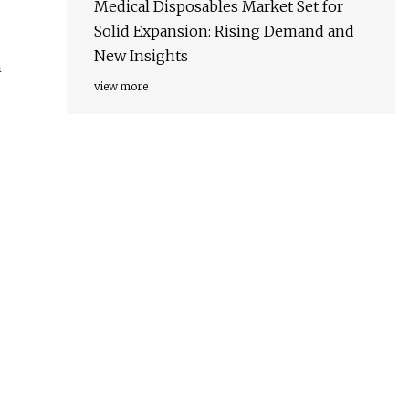
Medical Disposables Market Set for
Solid Expansion: Rising Demand and
New Insights
h
view more