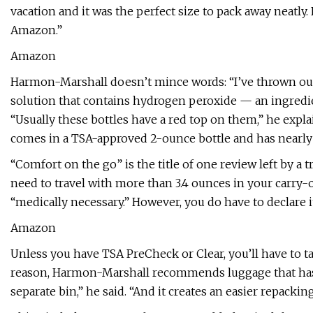
vacation and it was the perfect size to pack away neatly
Amazon.”
Amazon
Harmon-Marshall doesn’t mince words: “I’ve thrown out 
solution that contains hydrogen peroxide — an ingredi
“Usually these bottles have a red top on them,” he explain
comes in a TSA-approved 2-ounce bottle and has nearly 6
“Comfort on the go” is the title of one review left by a 
need to travel with more than 3.4 ounces in your carry-on
“medically necessary.” However, you do have to declare it 
Amazon
Unless you have TSA PreCheck or Clear, you’ll have to tak
reason, Harmon-Marshall recommends luggage that has a bui
separate bin,” he said. “And it creates an easier repackin