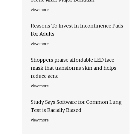
view more
Reasons To Invest In Incontinence Pads
For Adults
view more
Shoppers praise affordable LED face
mask that transforms skin and helps
reduce acne
view more
Study Says Software for Common Lung
Test is Racially Biased
view more