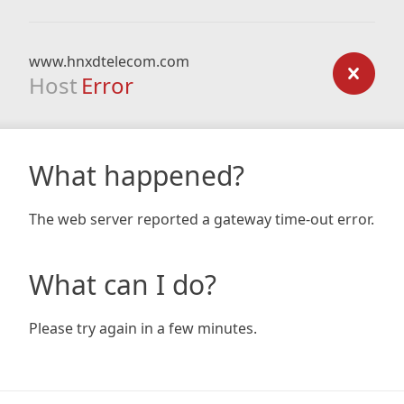
www.hnxdtelecom.com
Host
Error
What happened?
The web server reported a gateway time-out error.
What can I do?
Please try again in a few minutes.